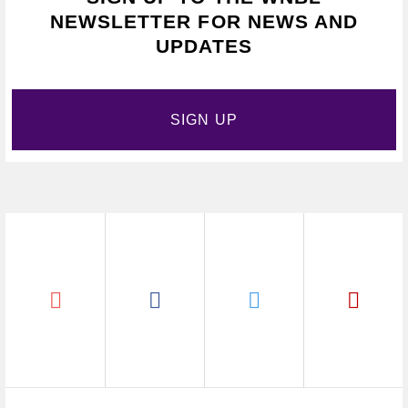
NEWSLETTER FOR NEWS AND
UPDATES
SIGN UP