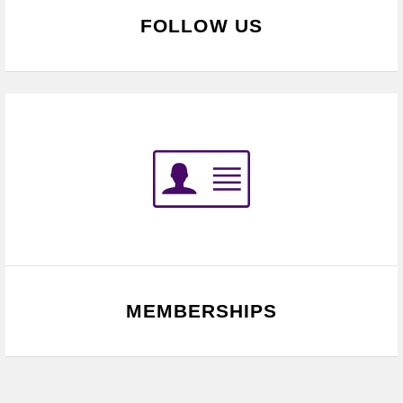
FOLLOW US
MEMBERSHIPS