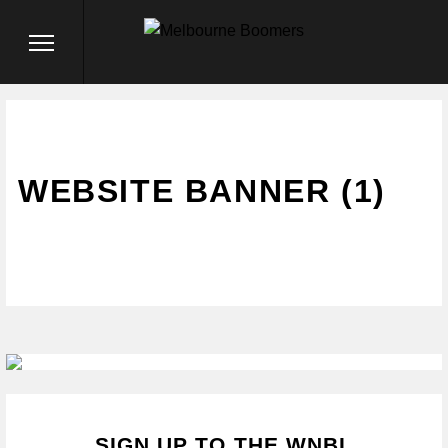
WEBSITE BANNER (1)
SIGN UP TO THE WNBL