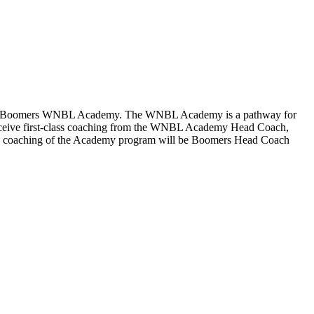
bourne Boomers WNBL Academy. The WNBL Academy is a pathway for
l receive first-class coaching from the WNBL Academy Head Coach,
n the coaching of the Academy program will be Boomers Head Coach