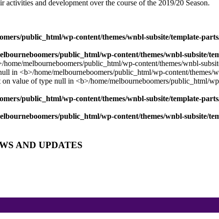
ir activities and development over the course of the 2019/20 Season.
mers/public_html/wp-content/themes/wnbl-subsite/template-parts/
lbourneboomers/public_html/wp-content/themes/wnbl-subsite/temp
mers/public_html/wp-content/themes/wnbl-subsite/template-parts/
lbourneboomers/public_html/wp-content/themes/wnbl-subsite/temp
EWS AND UPDATES