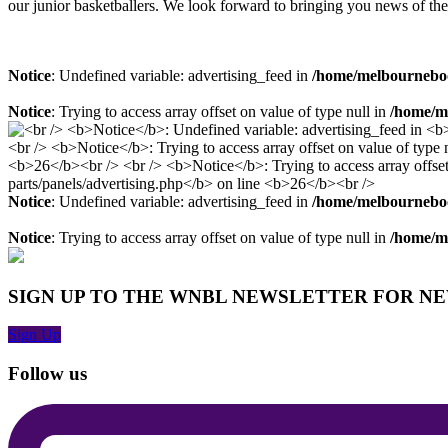
our junior basketballers. We look forward to bringing you news of the
Notice
: Undefined variable: advertising_feed in
/home/melbourneboo
Notice
: Trying to access array offset on value of type null in
/home/me
Notice
: Undefined variable: advertising_feed in
/home/melbourneboo
Notice
: Trying to access array offset on value of type null in
/home/me
SIGN UP TO THE WNBL NEWSLETTER FOR N
Sign Up
Follow us