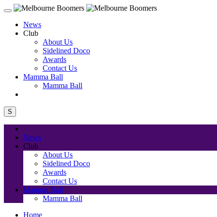
News
Club
About Us
Sidelined Doco
Awards
Contact Us
Mamma Ball
Mamma Ball
S
News
Club
About Us
Sidelined Doco
Awards
Contact Us
Mamma Ball
Mamma Ball
Home