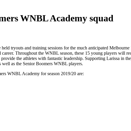
Boomers WNBL Academy squad
e held tryouts and training sessions for the much anticipated Mel
tball career. Throughout the WNBL season, these 15 young players wil
provide the athletes with fantastic leadership. Supporting Larissa i
s well as the Senior Boomers WNBL players.
omers WNBL Academy for season 2019/20 are: