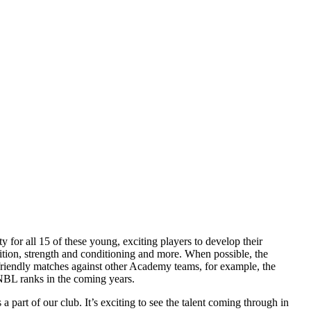
for all 15 of these young, exciting players to develop their
trition, strength and conditioning and more. When possible, the
riendly matches against other Academy teams, for example, the
WNBL ranks in the coming years.
part of our club. It’s exciting to see the talent coming through in