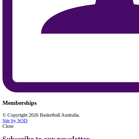
Memberships
© Copyright 2026 Basketball Australia.
Site by SOD
Close