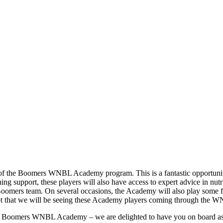
 of the Boomers WNBL Academy program. This is a fantastic opportunity 
hing support, these players will also have access to expert advice in nu
Boomers team. On several occasions, the Academy will also play some f
oubt that we will be seeing these Academy players coming through the 
 the Boomers WNBL Academy – we are delighted to have you on board as a 