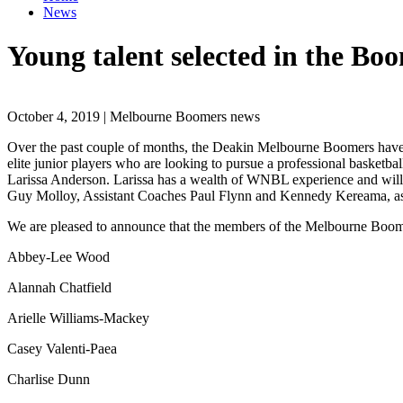
News
Young talent selected in the 
October 4, 2019 | Melbourne Boomers news
Over the past couple of months, the Deakin Melbourne Boomers hav
elite junior players who are looking to pursue a professional baske
Larissa Anderson. Larissa has a wealth of WNBL experience and will 
Guy Molloy, Assistant Coaches Paul Flynn and Kennedy Kereama, a
We are pleased to announce that the members of the Melbourne Bo
Abbey-Lee Wood
Alannah Chatfield
Arielle Williams-Mackey
Casey Valenti-Paea
Charlise Dunn