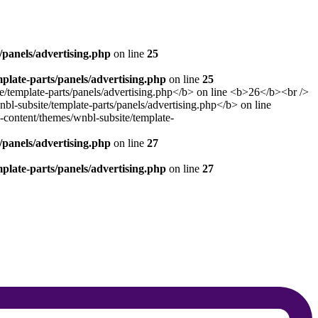
panels/advertising.php
on line
25
late-parts/panels/advertising.php
on line
25
panels/advertising.php
on line
27
late-parts/panels/advertising.php
on line
27