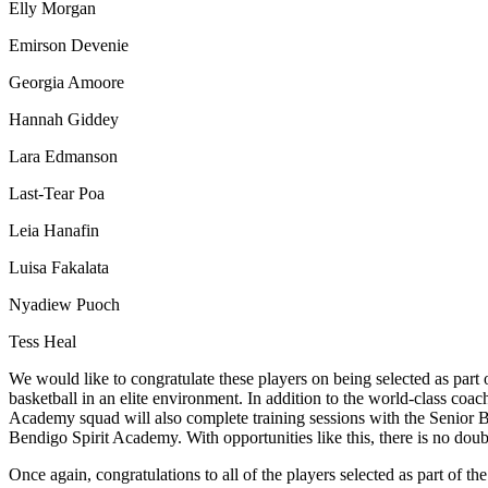
Elly Morgan
Emirson Devenie
Georgia Amoore
Hannah Giddey
Lara Edmanson
Last-Tear Poa
Leia Hanafin
Luisa Fakalata
Nyadiew Puoch
Tess Heal
We would like to congratulate these players on being selected as part
basketball in an elite environment. In addition to the world-class coac
Academy squad will also complete training sessions with the Senior 
Bendigo Spirit Academy. With opportunities like this, there is no d
Once again, congratulations to all of the players selected as part of