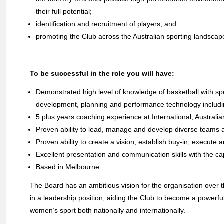
their full potential;
identification and recruitment of players; and
promoting the Club across the Australian sporting landsca
To be successful in the role you will have:
Demonstrated high level of knowledge of basketball with sp
development, planning and performance technology includin
5 plus years coaching experience at International, Australi
Proven ability to lead, manage and develop diverse teams a
Proven ability to create a vision, establish buy-in, execute
Excellent presentation and communication skills with the ca
Based in Melbourne
The Board has an ambitious vision for the organisation over th
in a leadership position, aiding the Club to become a powerfu
women’s sport both nationally and internationally.