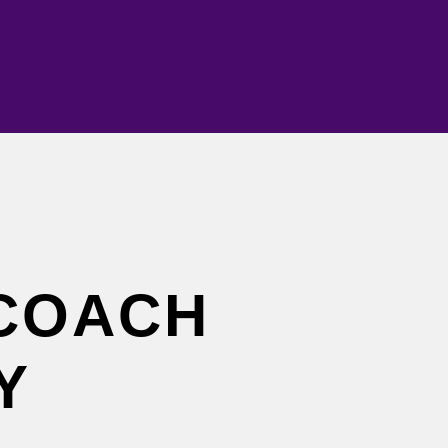
COACH
Y