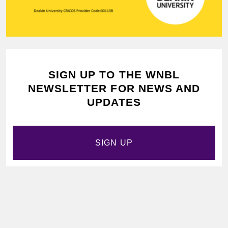
SIGN UP TO THE WNBL
NEWSLETTER FOR NEWS AND
UPDATES
SIGN UP