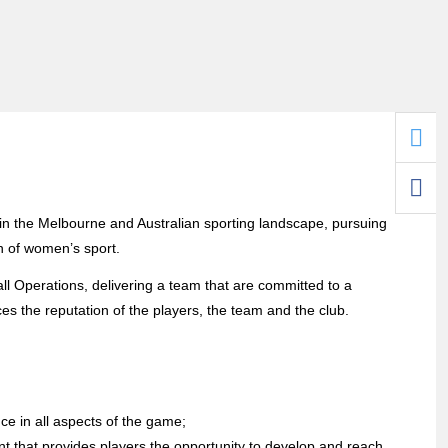
n the Melbourne and Australian sporting landscape, pursuing
 of women’s sport.
 Operations, delivering a team that are committed to a
es the reputation of the players, the team and the club.
e in all aspects of the game;
nt that provides players the opportunity to develop and reach