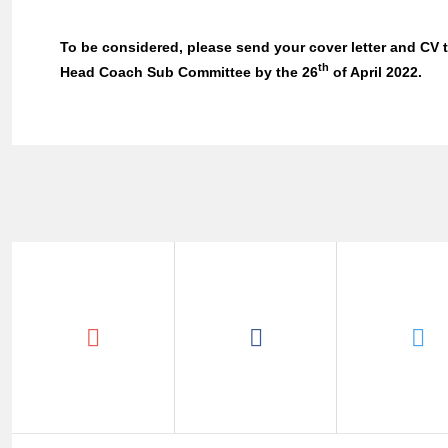
To be considered, please send your cover letter and CV
th
Head Coach Sub Committee by the 26
of April 2022.