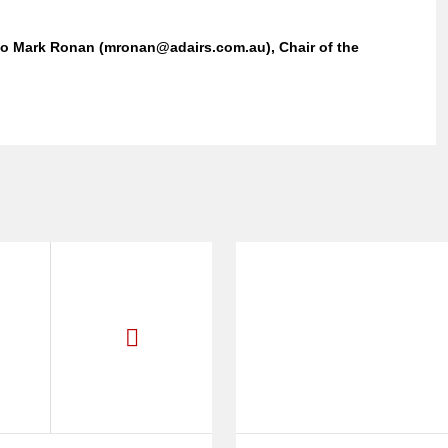
 to Mark Ronan (mronan@adairs.com.au), Chair of the