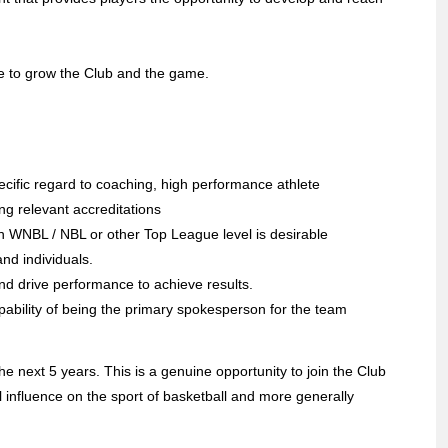
pe to grow the Club and the game.
ecific regard to coaching, high performance athlete
g relevant accreditations
an WNBL / NBL or other Top League level is desirable
nd individuals.
 and drive performance to achieve results.
pability of being the primary spokesperson for the team
e next 5 years. This is a genuine opportunity to join the Club
l influence on the sport of basketball and more generally