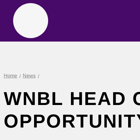
Home
News
WNBL HEAD 
OPPORTUNIT