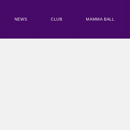
NEWS
CLUB
MAMMA BALL