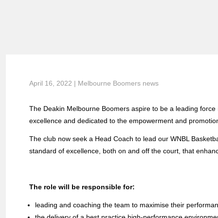
April 16, 2022 | Melbourne Boomers news
The Deakin Melbourne Boomers aspire to be a leading force i
excellence and dedicated to the empowerment and promotion
The club now seek a Head Coach to lead our WNBL Basketball
standard of excellence, both on and off the court, that enhanc
The role will be responsible for:
leading and coaching the team to maximise their performanc
the delivery of a best practice high-performance environme