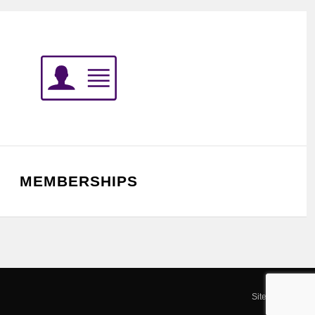
MEMBERSHIPS
Site by SOD