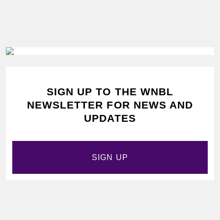
SIGN UP TO THE WNBL
NEWSLETTER FOR NEWS AND
UPDATES
SIGN UP