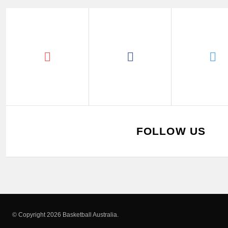
FOLLOW US
© Copyright 2026 Basketball Australia.