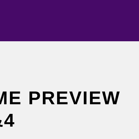
ME PREVIEW
&4