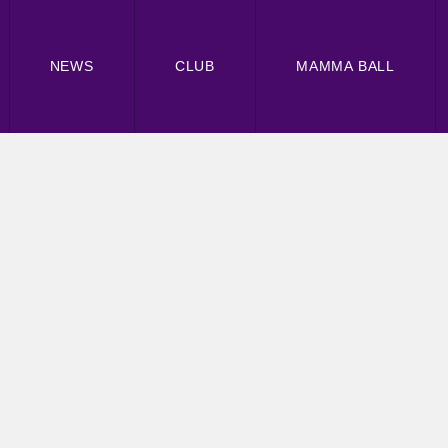
NEWS
CLUB
MAMMA BALL