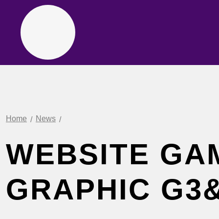
Home
News
WEBSITE GA
GRAPHIC G3