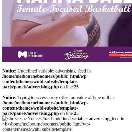
Notice
: Undefined variable: advertising_feed in
/home/melbourneboomers/public_html/wp-
content/themes/wnbl-subsite/template-
parts/panels/advertising.php
on line
25
Notice
: Trying to access array offset on value of type null in
/home/melbourneboomers/public_html/wp-
content/themes/wnbl-subsite/template-
parts/panels/advertising.php
on line
25