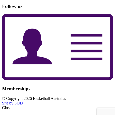
Follow us
Memberships
© Copyright 2026 Basketball Australia.
Site by SOD
Close