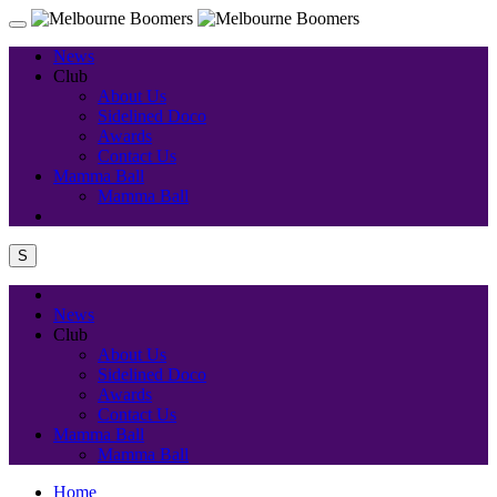
News
Club
About Us
Sidelined Doco
Awards
Contact Us
Mamma Ball
Mamma Ball
S
News
Club
About Us
Sidelined Doco
Awards
Contact Us
Mamma Ball
Mamma Ball
Home