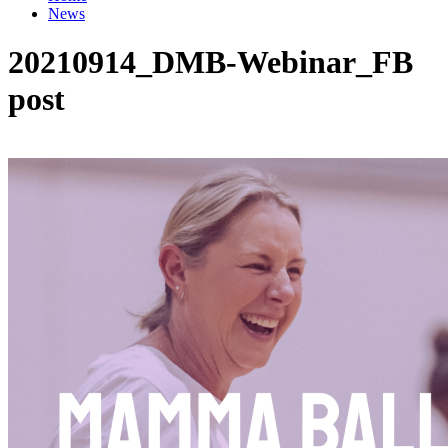
News
20210914_DMB-Webinar_FB
post