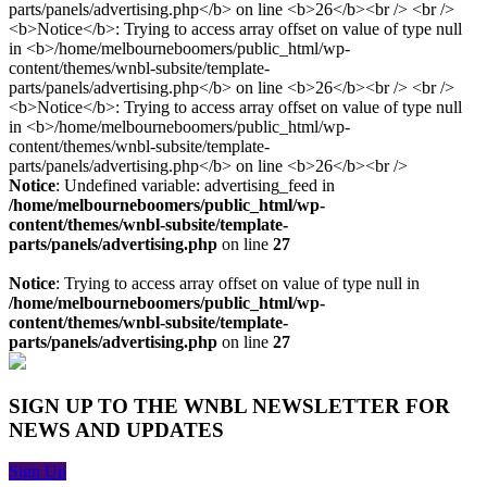
Notice
: Undefined variable: advertising_feed in
/home/melbourneboomers/public_html/wp-
content/themes/wnbl-subsite/template-
parts/panels/advertising.php
on line
27
Notice
: Trying to access array offset on value of type null in
/home/melbourneboomers/public_html/wp-
content/themes/wnbl-subsite/template-
parts/panels/advertising.php
on line
27
SIGN UP TO THE WNBL NEWSLETTER FOR
NEWS AND UPDATES
Sign Up