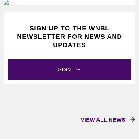
SIGN UP TO THE WNBL
NEWSLETTER FOR NEWS AND
UPDATES
SIGN UP
VIEW ALL NEWS