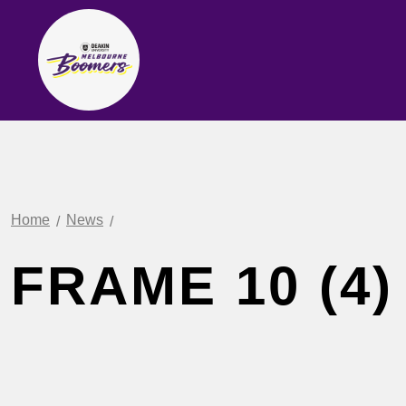
Home
News
FRAME 10 (4)