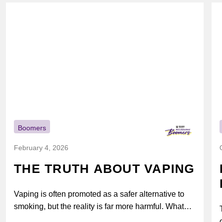
Boomers
February 4, 2026
THE TRUTH ABOUT VAPING
Vaping is often promoted as a safer alternative to
smoking, but the reality is far more harmful. What
might look...