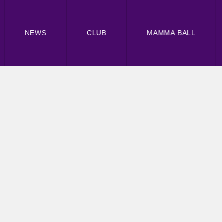
NEWS
CLUB
MAMMA BALL