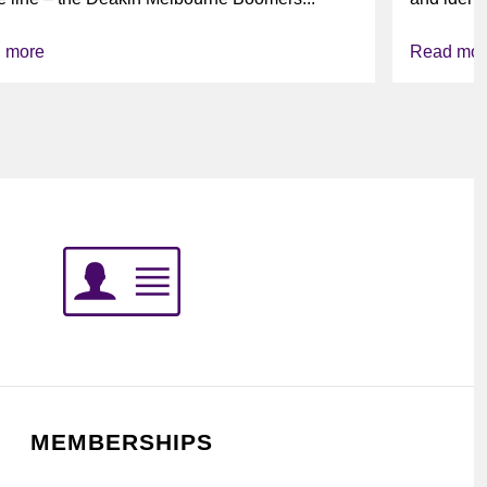
league’s i
 more
Read mor
MEMBERSHIPS