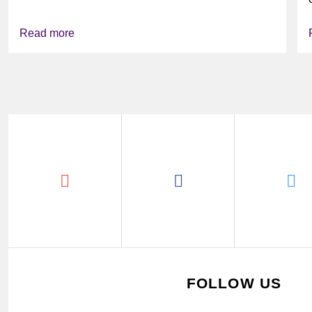
Read more
FOLLOW US