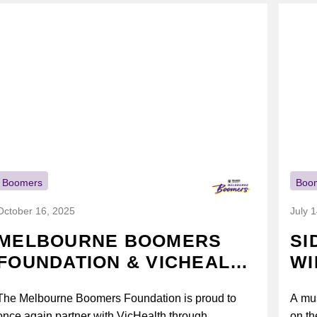
Boomers
Boo
October 16, 2025
July 
MELBOURNE BOOMERS
SI
FOUNDATION & VICHEALTH
WI
UNITE AGAIN TO TACKLE
The Melbourne Boomers Foundation is proud to
A mus
VAPING
once again partner with VicHealth through
on th