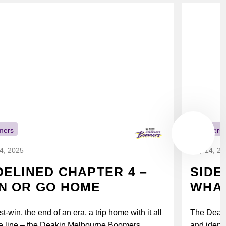
mers
Boomers
14, 2025
July 14, 2
DELINED CHAPTER 4 –
SIDE
N OR GO HOME
WHAT
t-win, the end of an era, a trip home with it all
The Deak
e line – the Deakin Melbourne Boomers...
and identi