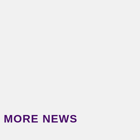
MORE NEWS