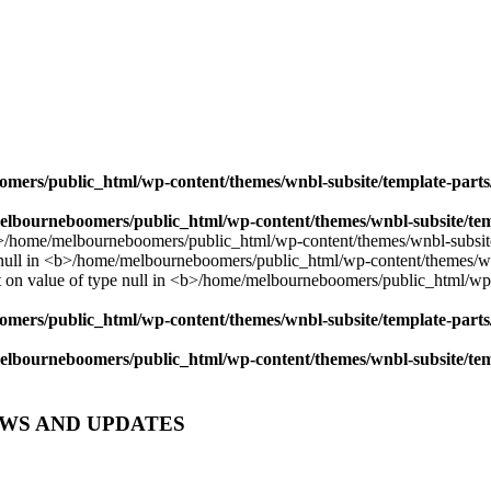
mers/public_html/wp-content/themes/wnbl-subsite/template-parts/
lbourneboomers/public_html/wp-content/themes/wnbl-subsite/temp
mers/public_html/wp-content/themes/wnbl-subsite/template-parts/
lbourneboomers/public_html/wp-content/themes/wnbl-subsite/temp
EWS AND UPDATES