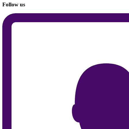
Follow us