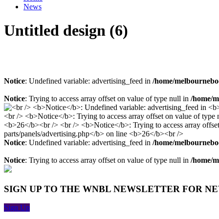
News
Untitled design (6)
Notice
: Undefined variable: advertising_feed in
/home/melbourneboo
Notice
: Trying to access array offset on value of type null in
/home/me
Notice
: Undefined variable: advertising_feed in
/home/melbourneboo
Notice
: Trying to access array offset on value of type null in
/home/me
SIGN UP TO THE WNBL NEWSLETTER FOR N
Sign Up