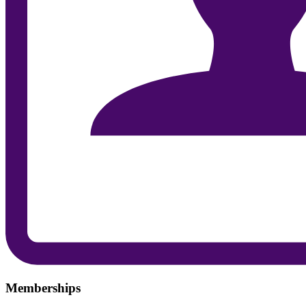
Memberships