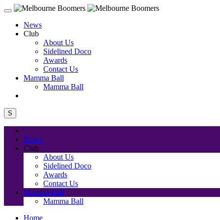
News
Club
About Us
Sidelined Doco
Awards
Contact Us
Mamma Ball
Mamma Ball
S
News
Club
About Us
Sidelined Doco
Awards
Contact Us
Mamma Ball
Mamma Ball
Home