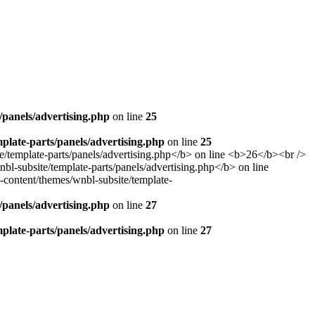
panels/advertising.php
on line
25
late-parts/panels/advertising.php
on line
25
panels/advertising.php
on line
27
late-parts/panels/advertising.php
on line
27