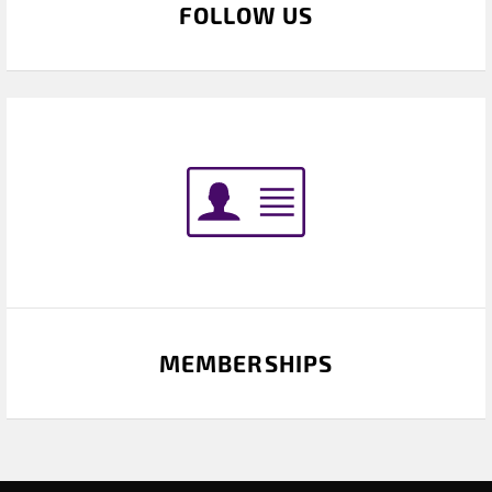
FOLLOW US
MEMBERSHIPS