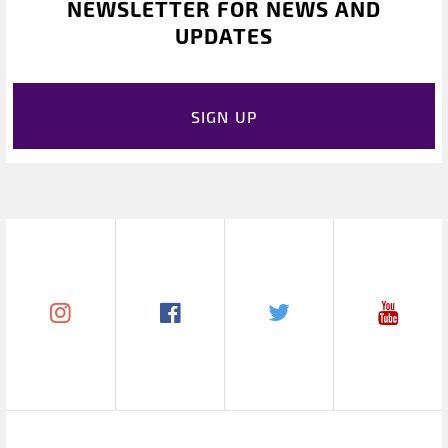
NEWSLETTER FOR NEWS AND
UPDATES
SIGN UP