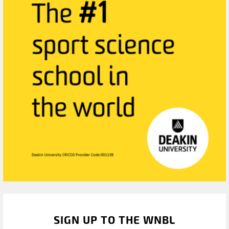
SIGN UP TO THE WNBL