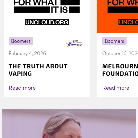
Boomers
Boomers
February 4, 2026
October 16, 202
THE TRUTH ABOUT
MELBOURN
VAPING
FOUNDATI
VICHEALTH
AGAIN TO 
Read more
Read more
VAPING