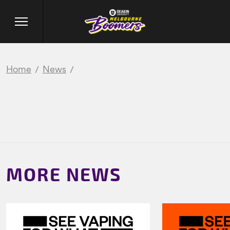
Home
News
MORE NEWS