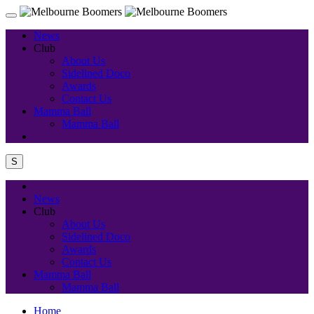
News
Club
About Us
Sidelined Doco
Awards
Contact Us
Mamma Ball
Mamma Ball
S
News
Club
About Us
Sidelined Doco
Awards
Contact Us
Mamma Ball
Mamma Ball
Home