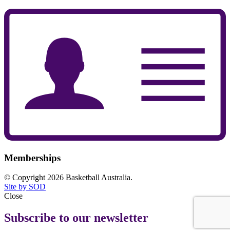
Memberships
© Copyright 2026 Basketball Australia.
Site by SOD
Close
Subscribe to our newsletter