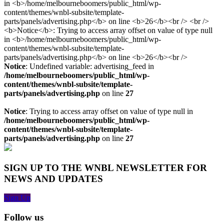
Notice
: Undefined variable: advertising_feed in
/home/melbourneboomers/public_html/wp-
content/themes/wnbl-subsite/template-
parts/panels/advertising.php
on line
27
Notice
: Trying to access array offset on value of type null in
/home/melbourneboomers/public_html/wp-
content/themes/wnbl-subsite/template-
parts/panels/advertising.php
on line
27
SIGN UP TO THE WNBL NEWSLETTER FOR
NEWS AND UPDATES
Sign Up
Follow us