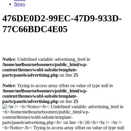
News
476DE0D2-99EC-47D9-933D-
77C66BDC4E05
Notice
: Undefined variable: advertising_feed in
/home/melbourneboomers/public_html/wp-
content/themes/wnbl-subsite/template-
parts/panels/advertising.php
on line
25
Notice
: Trying to access array offset on value of type null in
/home/melbourneboomers/public_html/wp-
content/themes/wnbl-subsite/template-
parts/panels/advertising.php
on line
25