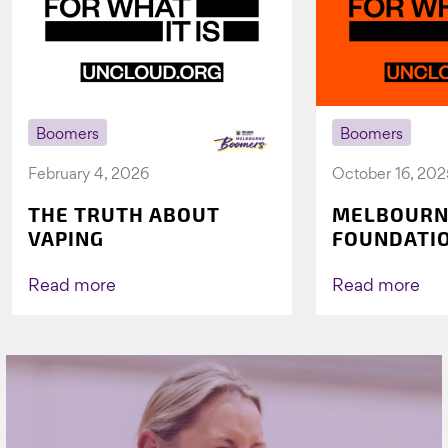
Boomers
Boomers
February 4, 2026
October 16, 202
THE TRUTH ABOUT
MELBOURN
VAPING
FOUNDATI
VICHEALTH
AGAIN TO 
Read more
Read more
VAPING