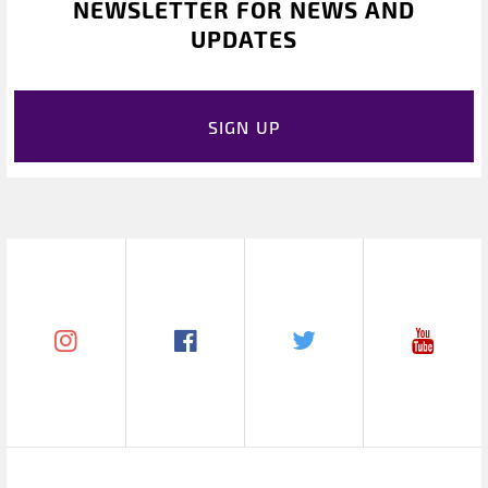
NEWSLETTER FOR NEWS AND
UPDATES
SIGN UP