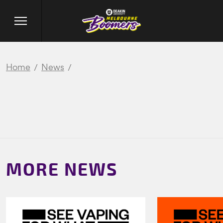
Home
News
MORE NEWS