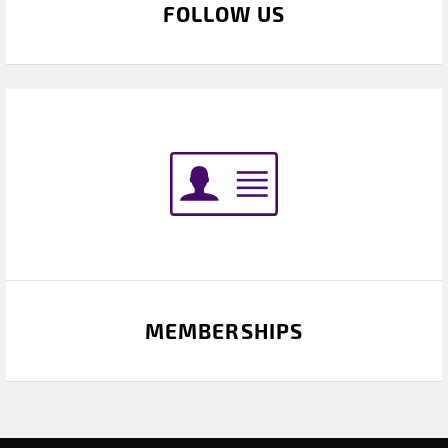
FOLLOW US
MEMBERSHIPS