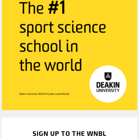
SIGN UP TO THE WNBL