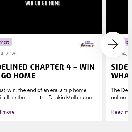
mers
Boomer
14, 2025
July 14, 
DELINED CHAPTER 4 – WIN
SIDE
 GO HOME
WHAT
st-win, the end of an era, a trip home
The Dea
 it all on the line – the Deakin Melbourne
culture a
ers...
people w
d more
Read mo
Indigenou