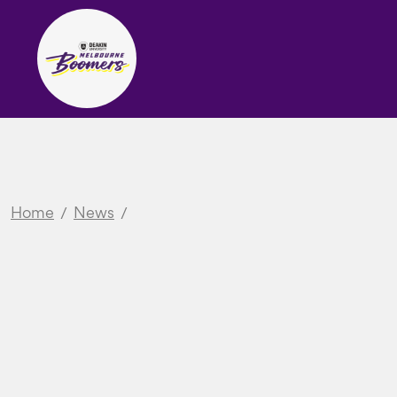
Home
News