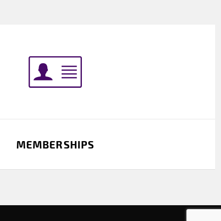
MEMBERSHIPS