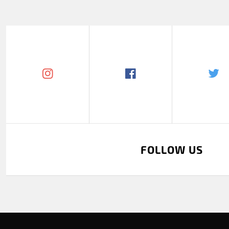
FOLLOW US