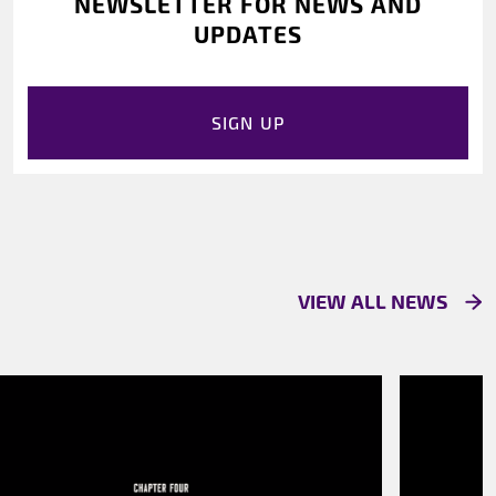
NEWSLETTER FOR NEWS AND
UPDATES
SIGN UP
VIEW ALL NEWS