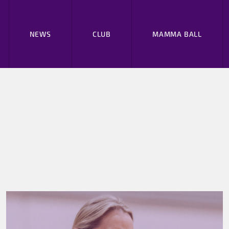
NEWS
CLUB
MAMMA BALL