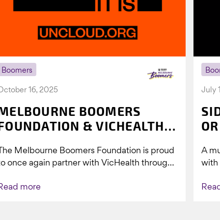
Boomers
Boo
October 16, 2025
July 
MELBOURNE BOOMERS
SI
FOUNDATION & VICHEALTH
OR
UNITE AGAIN TO TACKLE
The Melbourne Boomers Foundation is proud
A mu
VAPING
to once again partner with VicHealth through
with
Collective Impact 2.0, continuing our work to
Boom
Read more
Rea
deliver...