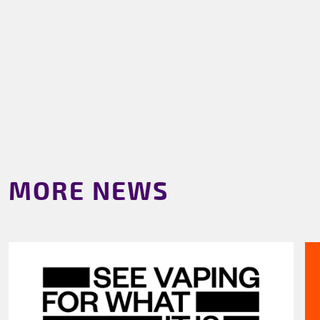
MORE NEWS