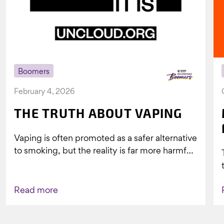
Boomers
February 4, 2026
THE TRUTH ABOUT VAPING
Vaping is often promoted as a safer alternative
to smoking, but the reality is far more harmful.
What might look...
Read more