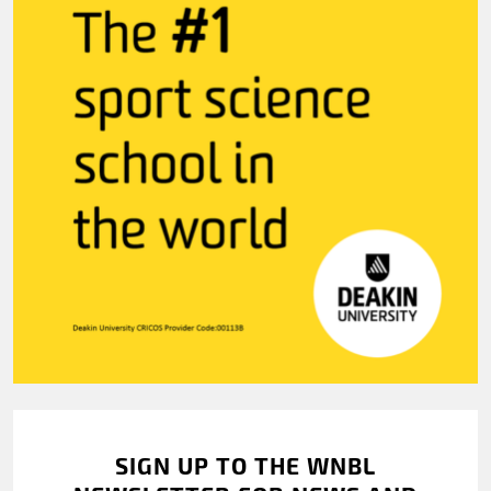
SIGN UP TO THE WNBL