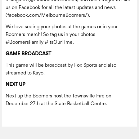
us on Facebook for all the latest updates and news
(
facebook.com/MelbourneBoomers/).
We love seeing your photos at the games or in your
Boomers merch! So tag us in your photos
#BoomersFamily #ItsOurTime.
GAME BROADCAST
This game will be broadcast by Fox Sports and also
streamed to Kayo.
NEXT UP
Next up the Boomers host the Townsville Fire on
December 27th at the State Basketball Centre.