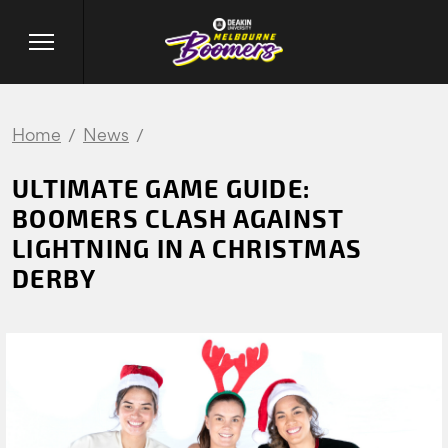
Home
News
ULTIMATE GAME GUIDE:
BOOMERS CLASH AGAINST
LIGHTNING IN A CHRISTMAS
DERBY