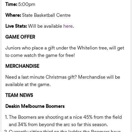
Time:
5:00pm
Where:
State Basketball Centre
Live Stats:
Will be available
here
.
GAME OFFER
Juniors who place a gift under the Whitelion tree, will get
to come watch the game for free!
MERCHANDISE
Need a last minute Christmas gift? Merchandise will be
available at the game.
TEAM NEWS
Deakin Melbourne Boomers
The Boomers are shooting at a nice 45% from the field
and 34% from beyond the arc so far this season.