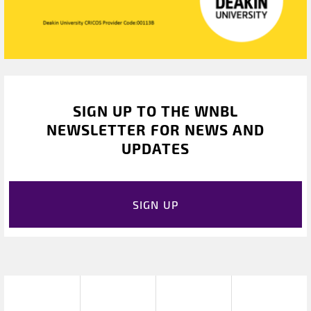
SIGN UP TO THE WNBL
NEWSLETTER FOR NEWS AND
UPDATES
SIGN UP