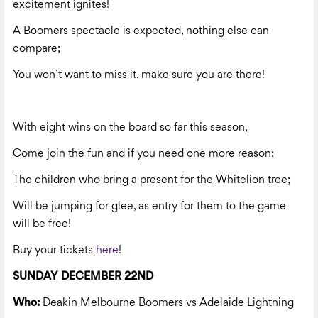
excitement ignites!
A Boomers spectacle is expected, nothing else can
compare;
You won’t want to miss it, make sure you are there!
With eight wins on the board so far this season,
Come join the fun and if you need one more reason;
The children who bring a present for the Whitelion tree;
Will be jumping for glee, as entry for them to the game
will be free!
Buy your tickets
here
!
SUNDAY DECEMBER 22ND
Who:
Deakin Melbourne Boomers vs Adelaide Lightning