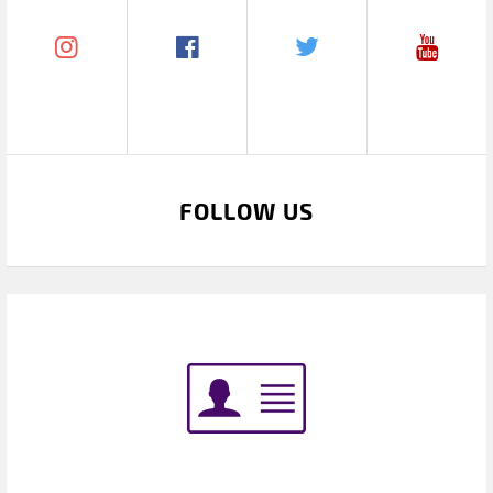
FOLLOW US