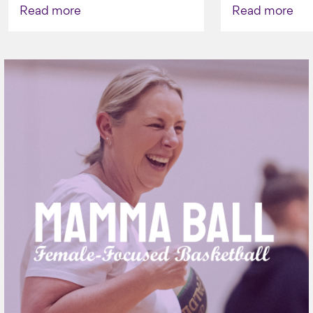
AGAIN TO 
Read more
Read more
VAPING