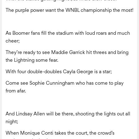
The purple power want the WNBL championship the most!
As Boomer fans fill the stadium with loud roars and much
cheer;
They’re ready to see Maddie Garrick hit threes and bring
the Lightning some fear.
With four double-doubles Cayla George is a star;
Come see Sophie Cunningham who has come to play
from afar.
And Lindsay Allen will be there, shooting the lights out all
night;
When Monique Conti takes the court, the crowd’s