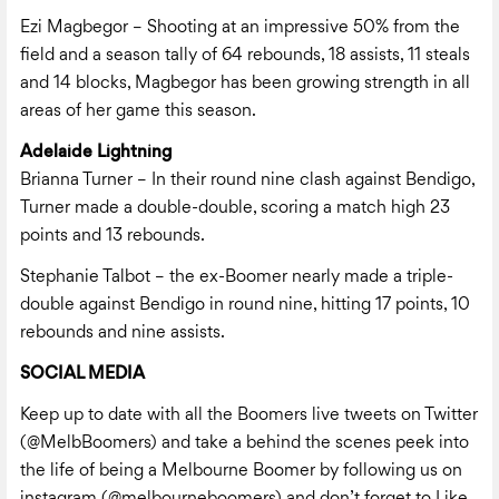
Ezi Magbegor – Shooting at an impressive 50% from the
field and a season tally of 64 rebounds, 18 assists, 11 steals
and 14 blocks, Magbegor has been growing strength in all
areas of her game this season.
Adelaide Lightning
Brianna Turner – In their round nine clash against Bendigo,
Turner made a double-double, scoring a match high 23
points and 13 rebounds.
Stephanie Talbot – the ex-Boomer nearly made a triple-
double against Bendigo in round nine, hitting 17 points, 10
rebounds and nine assists.
SOCIAL MEDIA
Keep up to date with all the Boomers live tweets on Twitter
(
@MelbBoomers
) and take a behind the scenes peek into
the life of being a Melbourne Boomer by following us on
instagram (@melbourneboomers) and don’t forget to Like