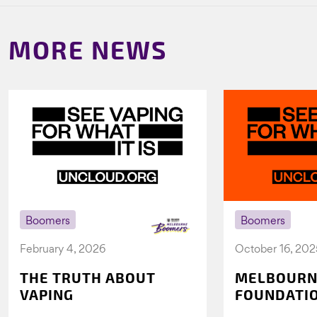
MORE NEWS
Boomers
Boomers
February 4, 2026
October 16, 202
THE TRUTH ABOUT
MELBOURN
VAPING
FOUNDATI
VICHEALTH