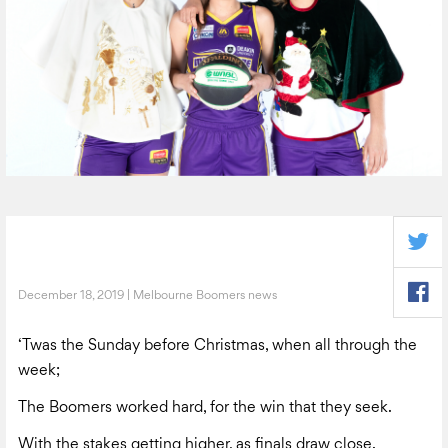
December 18, 2019 | Melbourne Boomers news
‘Twas the Sunday before Christmas, when all through the
week;
The Boomers worked hard, for the win that they seek.
With the stakes getting higher, as finals draw close.