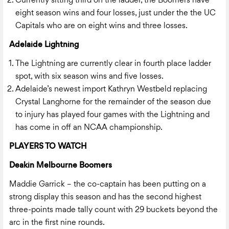
Currently sitting third on the ladder, the Boomers have
eight season wins and four losses, just under the the UC
Capitals who are on eight wins and three losses.
Adelaide Lightning
The Lightning are currently clear in fourth place ladder
spot, with six season wins and five losses.
Adelaide’s newest import Kathryn
Westbeld replacing
Crystal Langhorne for the remainder of the season due
to injury has played four games with the Lightning and
has come in off an NCAA championship.
PLAYERS TO WATCH
Deakin Melbourne Boomers
Maddie Garrick – the co-captain has been putting on a
strong display this season and has the second highest
three-points made tally count with 29 buckets beyond the
arc in the first nine rounds.