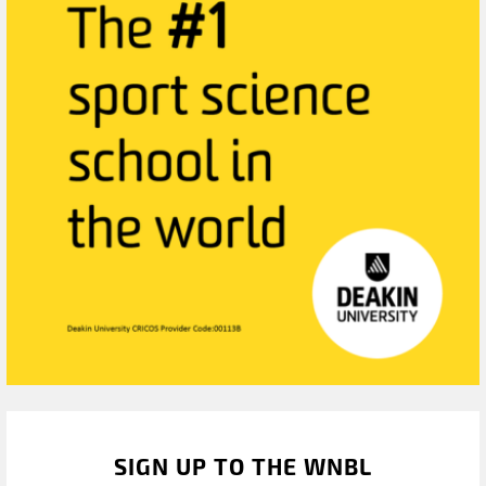
SIGN UP TO THE WNBL