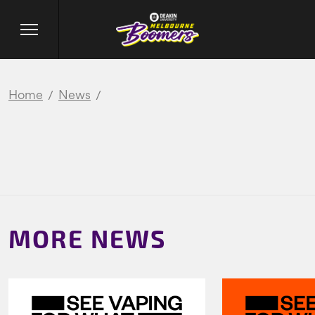
Home
News
MORE NEWS