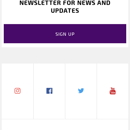
NEWSLETTER FOR NEWS AND
UPDATES
SIGN UP