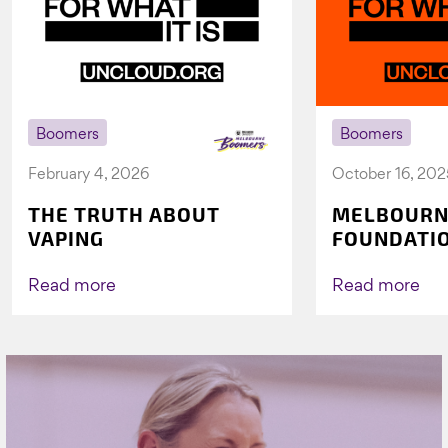
Boomers
Boomers
February 4, 2026
October 16, 202
THE TRUTH ABOUT
MELBOURN
VAPING
FOUNDATI
VICHEALTH
AGAIN TO 
Read more
Read more
VAPING