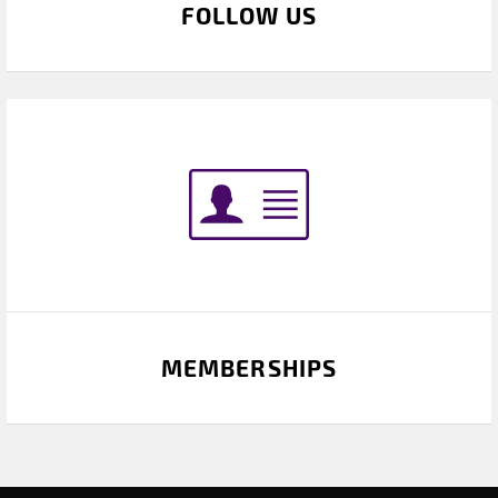
FOLLOW US
MEMBERSHIPS