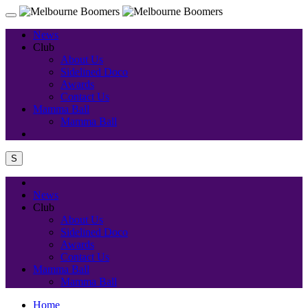
News
Club
About Us
Sidelined Doco
Awards
Contact Us
Mamma Ball
Mamma Ball
S
News
Club
About Us
Sidelined Doco
Awards
Contact Us
Mamma Ball
Mamma Ball
Home