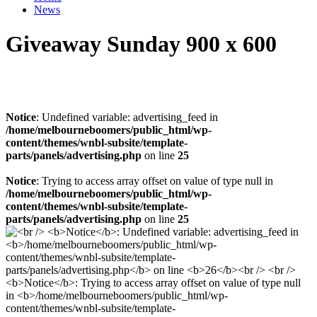
News
Giveaway Sunday 900 x 600
Notice
: Undefined variable: advertising_feed in
/home/melbourneboomers/public_html/wp-
content/themes/wnbl-subsite/template-
parts/panels/advertising.php
on line
25
Notice
: Trying to access array offset on value of type null in
/home/melbourneboomers/public_html/wp-
content/themes/wnbl-subsite/template-
parts/panels/advertising.php
on line
25