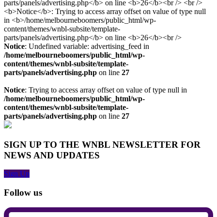
Notice
: Undefined variable: advertising_feed in
/home/melbourneboomers/public_html/wp-
content/themes/wnbl-subsite/template-
parts/panels/advertising.php
on line
27
Notice
: Trying to access array offset on value of type null in
/home/melbourneboomers/public_html/wp-
content/themes/wnbl-subsite/template-
parts/panels/advertising.php
on line
27
SIGN UP TO THE WNBL NEWSLETTER FOR
NEWS AND UPDATES
Sign Up
Follow us