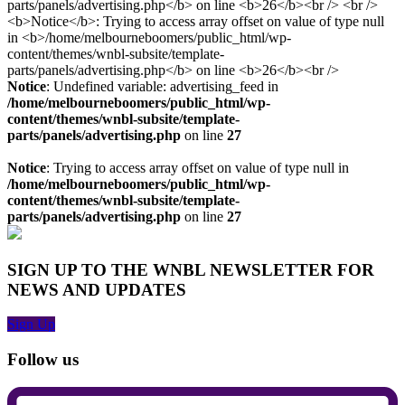
Notice
: Undefined variable: advertising_feed in
/home/melbourneboomers/public_html/wp-
content/themes/wnbl-subsite/template-
parts/panels/advertising.php
on line
27
Notice
: Trying to access array offset on value of type null in
/home/melbourneboomers/public_html/wp-
content/themes/wnbl-subsite/template-
parts/panels/advertising.php
on line
27
SIGN UP TO THE WNBL NEWSLETTER FOR
NEWS AND UPDATES
Sign Up
Follow us