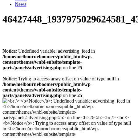
News
46427448_1937975029624581_4
Notice
: Undefined variable: advertising_feed in
/home/melbourneboomers/public_html/wp-
content/themes/wnbl-subsite/template-
parts/panels/advertising.php
on line
25
Notice
: Trying to access array offset on value of type null in
/home/melbourneboomers/public_html/wp-
content/themes/wnbl-subsite/template-
parts/panels/advertising.php
on line
25