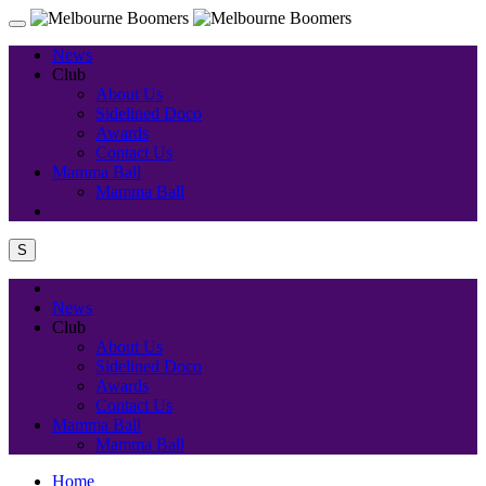
News
Club
About Us
Sidelined Doco
Awards
Contact Us
Mamma Ball
Mamma Ball
S
News
Club
About Us
Sidelined Doco
Awards
Contact Us
Mamma Ball
Mamma Ball
Home