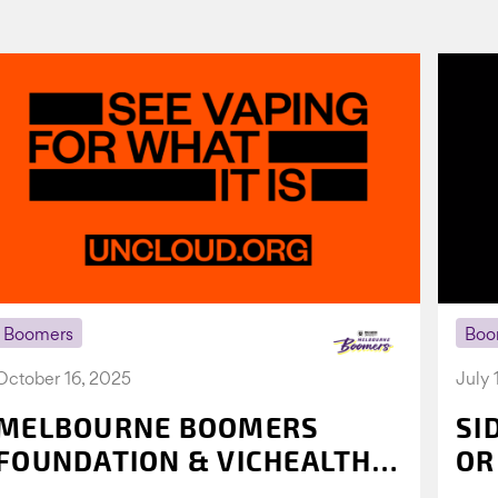
Boomers
Boo
October 16, 2025
July 
MELBOURNE BOOMERS
SI
FOUNDATION & VICHEALTH
OR
UNITE AGAIN TO TACKLE