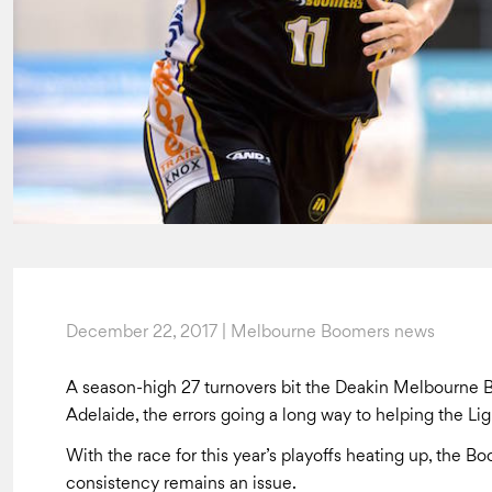
December 22, 2017 | Melbourne Boomers news
A season-high 27 turnovers bit the Deakin Melbourne B
Adelaide, the errors going a long way to helping the Li
With the race for this year’s playoffs heating up, the B
consistency remains an issue.