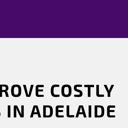
ROVE COSTLY
 IN ADELAIDE