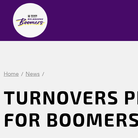
Home
News
TURNOVERS P
FOR BOOMERS