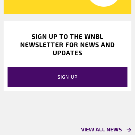
SIGN UP TO THE WNBL
NEWSLETTER FOR NEWS AND
UPDATES
SIGN UP
VIEW ALL NEWS