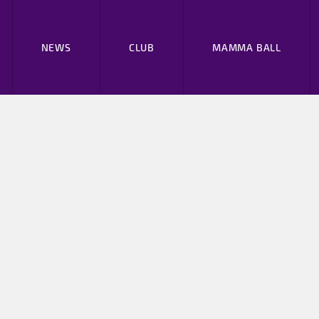
NEWS
CLUB
MAMMA BALL