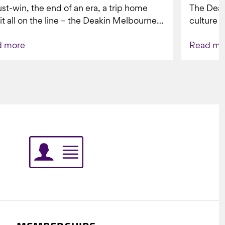
st-win, the end of an era, a trip home
The Dea
 it all on the line – the Deakin Melbourne
culture a
ers...
people w
d more
Read mo
Indigenou