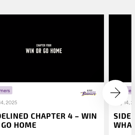
mers
Boomer
14, 2025
July 14, 
DELINED CHAPTER 4 – WIN
SIDE
 GO HOME
WHAT