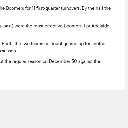
e Boomers for 11 first-quarter turnovers. By the half the
s, 5ast) were the most effective Boomers. For Adelaide,
Perth, the two teams no doubt geared up for another
s season.
ut the regular season on December 30 against the