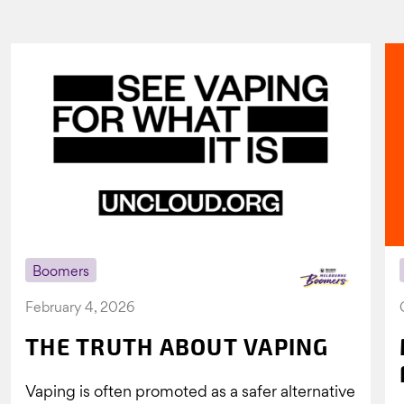
Boomers
February 4, 2026
THE TRUTH ABOUT VAPING
Vaping is often promoted as a safer alternative