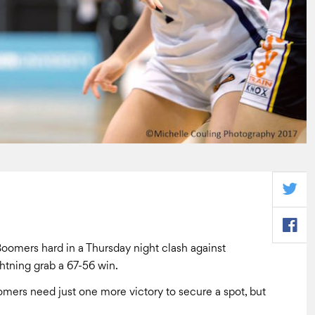
oomers hard in a Thursday night clash against
ghtning grab a 67-56 win.
oomers need just one more victory to secure a spot, but