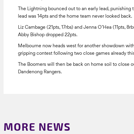
The Lightning bounced out to an early lead, punishing th
lead was 14pts and the home team never looked back.
Liz Cambage (21pts, 17rbs) and Jenna O’Hea (11pts, 8rb
Abby Bishop dropped 22pts.
Melbourne now heads west for another showdown with 
gripping contest following two close games already thi
The Boomers will then be back on home soil to close o
Dandenong Rangers.
MORE NEWS