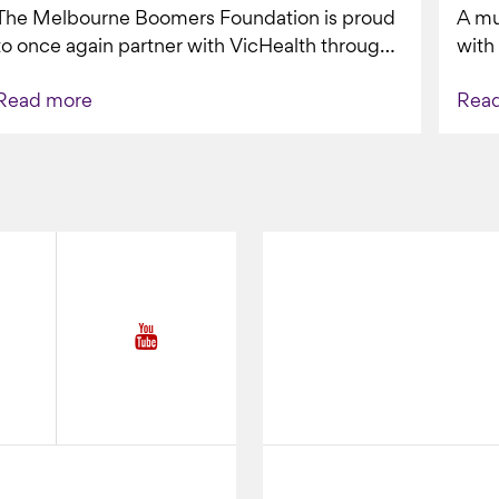
The Melbourne Boomers Foundation is proud
A mu
VAPING
to once again partner with VicHealth through
with
Collective Impact 2.0, continuing our work to
Boom
Read more
Rea
deliver...