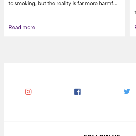
to smoking, but the reality is far more harmful.
What might look...
Read more