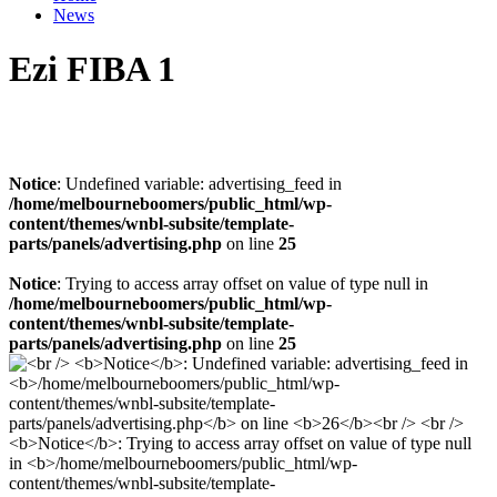
News
Ezi FIBA 1
Notice
: Undefined variable: advertising_feed in
/home/melbourneboomers/public_html/wp-
content/themes/wnbl-subsite/template-
parts/panels/advertising.php
on line
25
Notice
: Trying to access array offset on value of type null in
/home/melbourneboomers/public_html/wp-
content/themes/wnbl-subsite/template-
parts/panels/advertising.php
on line
25