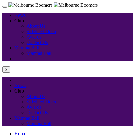
News
Club
About Us
Sidelined Doco
Awards
Contact Us
Mamma Ball
Mamma Ball
S
News
Club
About Us
Sidelined Doco
Awards
Contact Us
Mamma Ball
Mamma Ball
Home