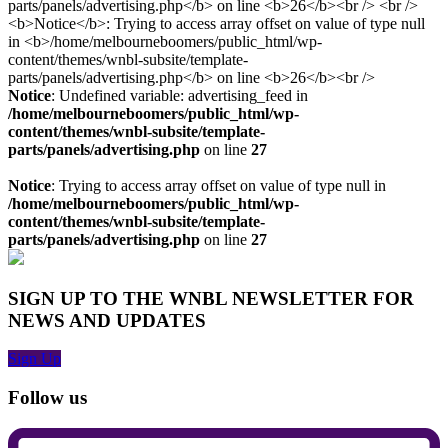
Notice
: Undefined variable: advertising_feed in
/home/melbourneboomers/public_html/wp-
content/themes/wnbl-subsite/template-
parts/panels/advertising.php
on line
27
Notice
: Trying to access array offset on value of type null in
/home/melbourneboomers/public_html/wp-
content/themes/wnbl-subsite/template-
parts/panels/advertising.php
on line
27
SIGN UP TO THE WNBL NEWSLETTER FOR
NEWS AND UPDATES
Sign Up
Follow us