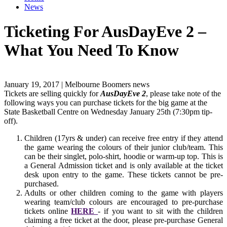
News
Ticketing For AusDayEve 2 –
What You Need To Know
January 19, 2017 | Melbourne Boomers news
Tickets are selling quickly for
AusDayEve 2
, please take note of the
following ways you can purchase tickets for the big game at the
State Basketball Centre on Wednesday January 25th (7:30pm tip-
off).
Children (17yrs & under) can receive free entry if they attend
the game wearing the colours of their junior club/team. This
can be their singlet, polo-shirt, hoodie or warm-up top. This is
a General Admission ticket and is only available at the ticket
desk upon entry to the game. These tickets cannot be pre-
purchased.
Adults or other children coming to the game with players
wearing team/club colours are encouraged to pre-purchase
tickets online
HERE
- if you want to sit with the children
claiming a free ticket at the door, please pre-purchase General