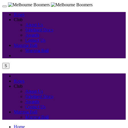
News
Club
About Us
Sidelined Doco
Awards
Contact Us
Mamma Ball
Mamma Ball
S
News
Club
About Us
Sidelined Doco
Awards
Contact Us
Mamma Ball
Mamma Ball
Home