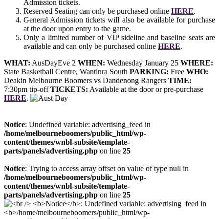
Admission tickets.
Reserved Seating can only be purchased online
HERE
.
General Admission tickets will also be available for purchase
at the door upon entry to the game.
Only a limited number of VIP sideline and baseline seats are
available and can only be purchased online
HERE
.
WHAT:
AusDayEve 2
WHEN:
Wednesday January 25
WHERE:
State Basketball Centre, Wantinra South
PARKING:
Free
WHO:
Deakin Melbourne Boomers vs Dandenong Rangers
TIME:
7:30pm tip-off
TICKETS:
Available at the door or pre-purchase
HERE
.
Notice
: Undefined variable: advertising_feed in
/home/melbourneboomers/public_html/wp-
content/themes/wnbl-subsite/template-
parts/panels/advertising.php
on line
25
Notice
: Trying to access array offset on value of type null in
/home/melbourneboomers/public_html/wp-
content/themes/wnbl-subsite/template-
parts/panels/advertising.php
on line
25