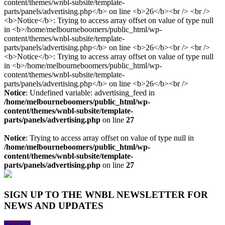
Notice
: Undefined variable: advertising_feed in
/home/melbourneboomers/public_html/wp-
content/themes/wnbl-subsite/template-
parts/panels/advertising.php
on line
27
Notice
: Trying to access array offset on value of type null in
/home/melbourneboomers/public_html/wp-
content/themes/wnbl-subsite/template-
parts/panels/advertising.php
on line
27
SIGN UP TO THE WNBL NEWSLETTER FOR
NEWS AND UPDATES
Sign Up