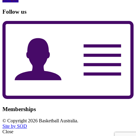
Follow us
Memberships
© Copyright 2026 Basketball Australia.
Site by SOD
Close