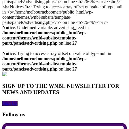
Notice
: Undefined variable: advertising_feed in
/home/melbourneboomers/public_html/wp-
content/themes/wnbl-subsite/template-
parts/panels/advertising.php
on line
27
Notice
: Trying to access array offset on value of type null in
/home/melbourneboomers/public_html/wp-
content/themes/wnbl-subsite/template-
parts/panels/advertising.php
on line
27
SIGN UP TO THE WNBL NEWSLETTER FOR
NEWS AND UPDATES
Sign Up
Follow us