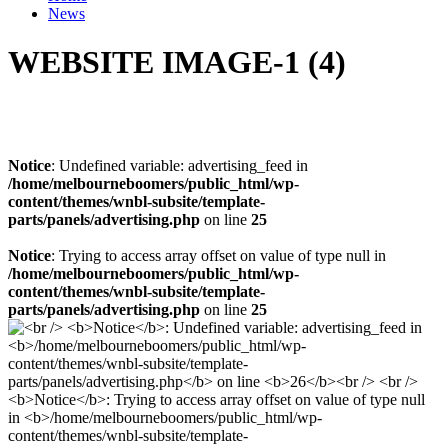
News
WEBSITE IMAGE-1 (4)
Notice
: Undefined variable: advertising_feed in
/home/melbourneboomers/public_html/wp-
content/themes/wnbl-subsite/template-
parts/panels/advertising.php
on line
25
Notice
: Trying to access array offset on value of type null in
/home/melbourneboomers/public_html/wp-
content/themes/wnbl-subsite/template-
parts/panels/advertising.php
on line
25