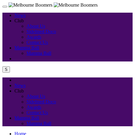
News
Club
About Us
Sidelined Doco
Awards
Contact Us
Mamma Ball
Mamma Ball
S
News
Club
About Us
Sidelined Doco
Awards
Contact Us
Mamma Ball
Mamma Ball
Home