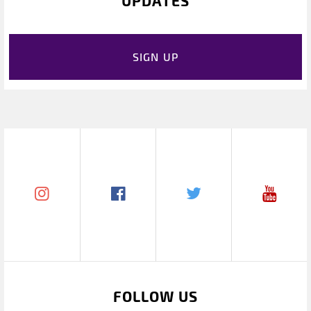
UPDATES
SIGN UP
FOLLOW US