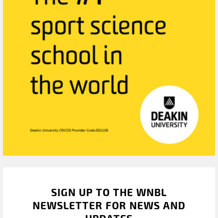
SIGN UP TO THE WNBL
NEWSLETTER FOR NEWS AND