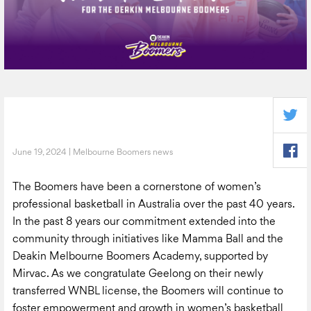
June 19, 2024 | Melbourne Boomers news
The Boomers have been a cornerstone of women’s
professional basketball in Australia over the past 40 years.
In the past 8 years our commitment extended into the
community through initiatives like Mamma Ball and the
Deakin Melbourne Boomers Academy, supported by
Mirvac. As we congratulate Geelong on their newly
transferred WNBL license, the Boomers will continue to
foster empowerment and growth in women’s basketball