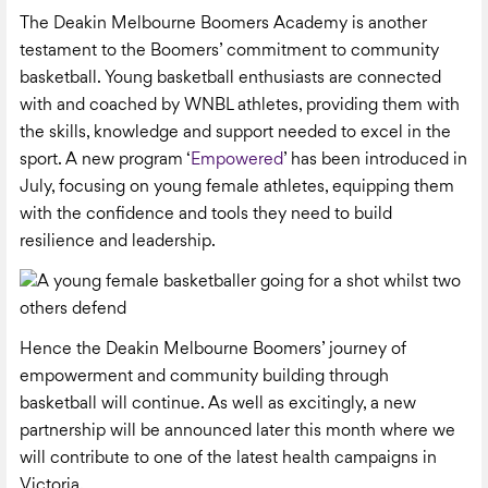
The Deakin Melbourne Boomers Academy is another
testament to the Boomers’ commitment to community
basketball. Young basketball enthusiasts are connected
with and coached by WNBL athletes, providing them with
the skills, knowledge and support needed to excel in the
sport. A new program ‘
Empowered
’ has been introduced in
July, focusing on young female athletes, equipping them
with the confidence and tools they need to build
resilience and leadership.
Hence the Deakin Melbourne Boomers’ journey of
empowerment and community building through
basketball will continue. As well as excitingly, a new
partnership will be announced later this month where we
will contribute to one of the latest health campaigns in
Victoria.