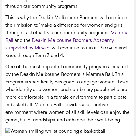
through our community programs.
This is why the Deakin Melbourne Boomers will continue
their mission to ‘make a difference for women and girls
through basketball’ via our community programs.
Mamma
Ball
and the
Deakin Melbourne Boomers Academy,
supported by Mirvac
, will continue to run at Parkville and
Knox through Term 3 and 4.
One of the most impactful community programs initiated
by the Deakin Melbourne Boomers is Mamma Ball. This
program is specifically designed to engage women, those
who identity as a women, and non-binary people who are
more comfortable in a female environment to participate
in basketball. Mamma Ball provides a supportive
environment where women of all skill levels can enjoy the
game, build friendships, and enhance their well-being.