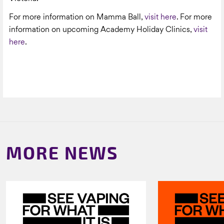
For more information on Mamma Ball,
visit here
. For more
information on upcoming Academy Holiday Clinics,
visit
here
.
MORE NEWS