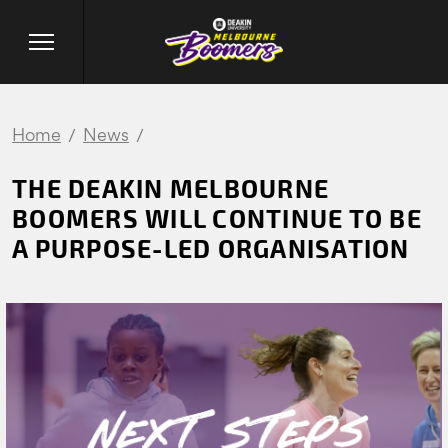
Home
News
THE DEAKIN MELBOURNE
BOOMERS WILL CONTINUE TO BE
A PURPOSE-LED ORGANISATION