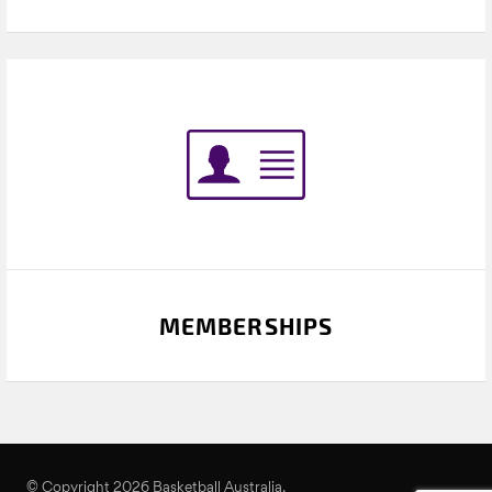
MEMBERSHIPS
© Copyright 2026 Basketball Australia.