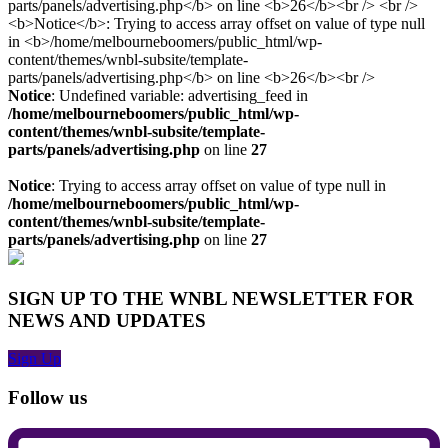
Notice
: Undefined variable: advertising_feed in
/home/melbourneboomers/public_html/wp-
content/themes/wnbl-subsite/template-
parts/panels/advertising.php
on line
27
Notice
: Trying to access array offset on value of type null in
/home/melbourneboomers/public_html/wp-
content/themes/wnbl-subsite/template-
parts/panels/advertising.php
on line
27
SIGN UP TO THE WNBL NEWSLETTER FOR
NEWS AND UPDATES
Sign Up
Follow us