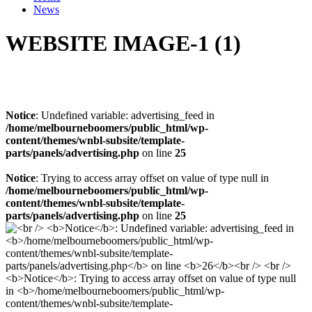
News
WEBSITE IMAGE-1 (1)
Notice
: Undefined variable: advertising_feed in
/home/melbourneboomers/public_html/wp-
content/themes/wnbl-subsite/template-
parts/panels/advertising.php
on line
25
Notice
: Trying to access array offset on value of type null in
/home/melbourneboomers/public_html/wp-
content/themes/wnbl-subsite/template-
parts/panels/advertising.php
on line
25