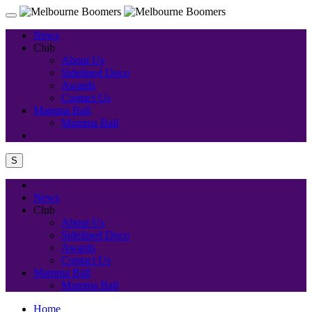
News
Club
About Us
Sidelined Doco
Awards
Contact Us
Mamma Ball
Mamma Ball
S
News
Club
About Us
Sidelined Doco
Awards
Contact Us
Mamma Ball
Mamma Ball
Home