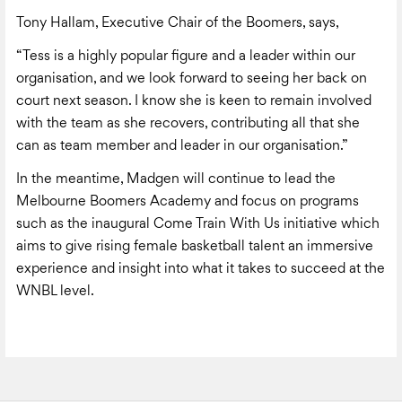
Tony Hallam, Executive Chair of the Boomers, says,
“Tess is a highly popular figure and a leader within our
organisation, and we look forward to seeing her back on
court next season. I know she is keen to remain involved
with the team as she recovers, contributing all that she
can as team member and leader in our organisation.”
In the meantime, Madgen will continue to lead the
Melbourne Boomers Academy and focus on programs
such as the inaugural Come Train With Us initiative which
aims to give rising female basketball talent an immersive
experience and insight into what it takes to succeed at the
WNBL level.