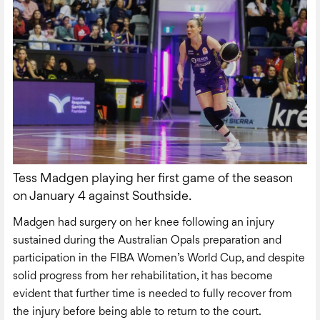
Tess Madgen playing her first game of the season
on January 4 against Southside.
Madgen had surgery on her knee following an injury
sustained during the Australian Opals preparation and
participation in the FIBA Women’s World Cup, and despite
solid progress from her rehabilitation, it has become
evident that further time is needed to fully recover from
the injury before being able to return to the court.