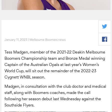
January 11, 2023 | Melbourne Boomers news
Tess Madgen, member of the 2021-22 Deakin Melbourne
Boomers Championship team and Bronze Medal winning
Captain of the Australian Opals at last year’s Women’s
World Cup, will sit out the remainder of the 2022-23
Cygnett WNBL season.
Madgen, in consultation with the club doctor and medical
staff, along with Boomers coaches, made the call
following her season debut last Wednesday against the
Southside Flyers.