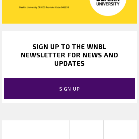
SIGN UP TO THE WNBL
NEWSLETTER FOR NEWS AND
UPDATES
SIGN UP