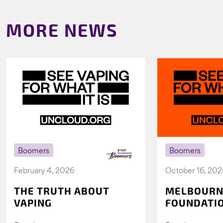
MORE NEWS
Boomers
Boomers
February 4, 2026
October 16, 202
THE TRUTH ABOUT
MELBOURN
VAPING
FOUNDATI
VICHEALTH