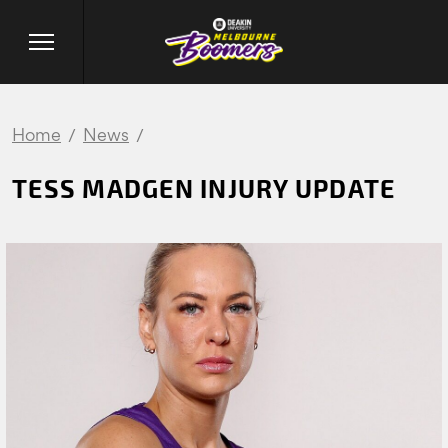
Home
News
TESS MADGEN INJURY UPDATE