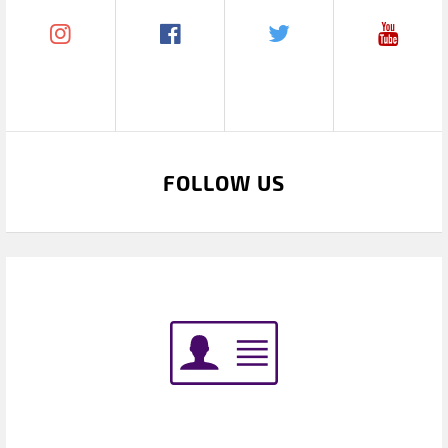
FOLLOW US