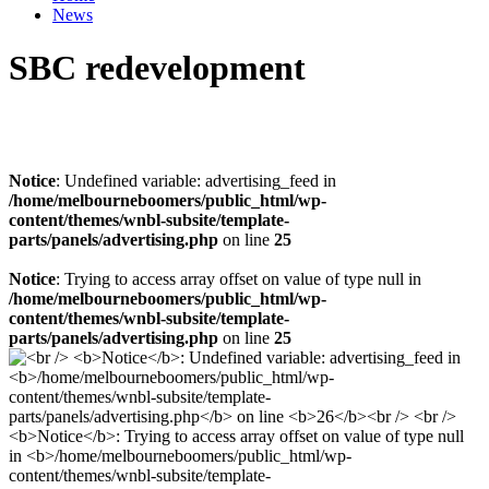
News
SBC redevelopment
Notice
: Undefined variable: advertising_feed in
/home/melbourneboomers/public_html/wp-
content/themes/wnbl-subsite/template-
parts/panels/advertising.php
on line
25
Notice
: Trying to access array offset on value of type null in
/home/melbourneboomers/public_html/wp-
content/themes/wnbl-subsite/template-
parts/panels/advertising.php
on line
25