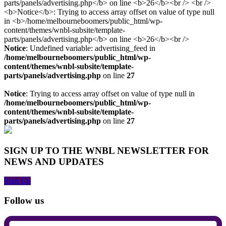
Notice
: Undefined variable: advertising_feed in
/home/melbourneboomers/public_html/wp-
content/themes/wnbl-subsite/template-
parts/panels/advertising.php
on line
27
Notice
: Trying to access array offset on value of type null in
/home/melbourneboomers/public_html/wp-
content/themes/wnbl-subsite/template-
parts/panels/advertising.php
on line
27
SIGN UP TO THE WNBL NEWSLETTER FOR
NEWS AND UPDATES
Sign Up
Follow us