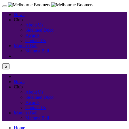
News
Club
About Us
Sidelined Doco
Awards
Contact Us
Mamma Ball
Mamma Ball
S
News
Club
About Us
Sidelined Doco
Awards
Contact Us
Mamma Ball
Mamma Ball
Home