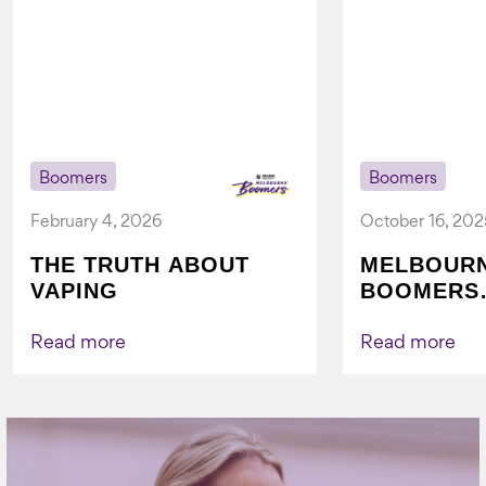
Boomers
Boomers
February 4, 2026
October 16, 202
THE TRUTH ABOUT
MELBOUR
VAPING
BOOMERS
FOUNDATI
VICHEALTH
Read more
Read more
AGAIN TO
VAPING