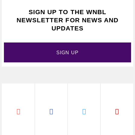
SIGN UP TO THE WNBL
NEWSLETTER FOR NEWS AND
UPDATES
SIGN UP