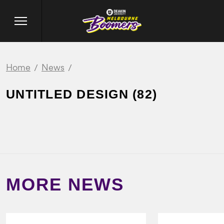
Home
News
UNTITLED DESIGN (82)
MORE NEWS