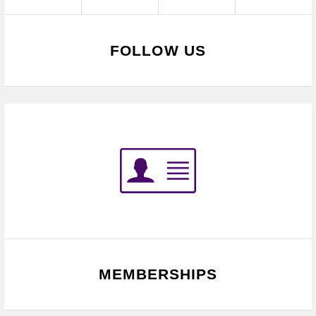
FOLLOW US
MEMBERSHIPS