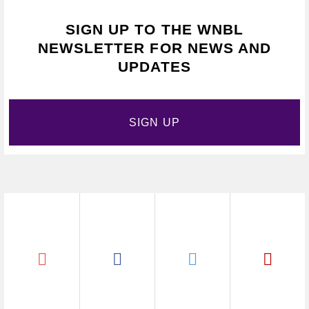
SIGN UP TO THE WNBL
NEWSLETTER FOR NEWS AND
UPDATES
SIGN UP