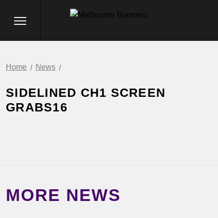
Home
News
SIDELINED CH1 SCREEN
GRABS16
MORE NEWS