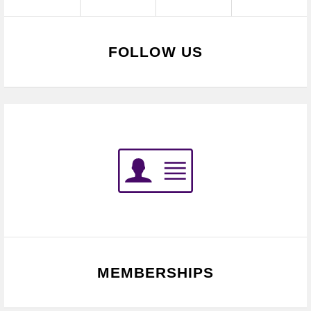
FOLLOW US
MEMBERSHIPS