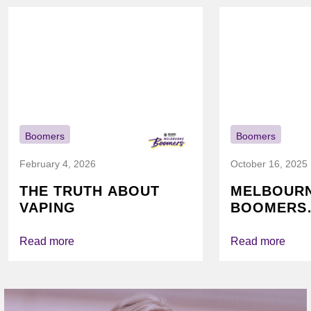
Boomers
Boomers
February 4, 2026
October 16, 2025
THE TRUTH ABOUT
MELBOUR
VAPING
BOOMERS
FOUNDATI
VICHEALTH
Read more
Read more
AGAIN TO
VAPING