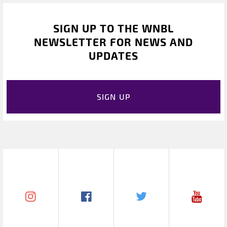
SIGN UP TO THE WNBL
NEWSLETTER FOR NEWS AND
UPDATES
SIGN UP