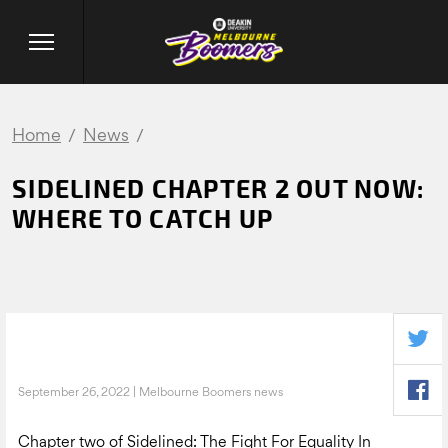
Home
News
SIDELINED CHAPTER 2 OUT NOW:
WHERE TO CATCH UP
September 26, 2022 | Melbourne Boomers news
Chapter two of Sidelined: The Fight For Equality In