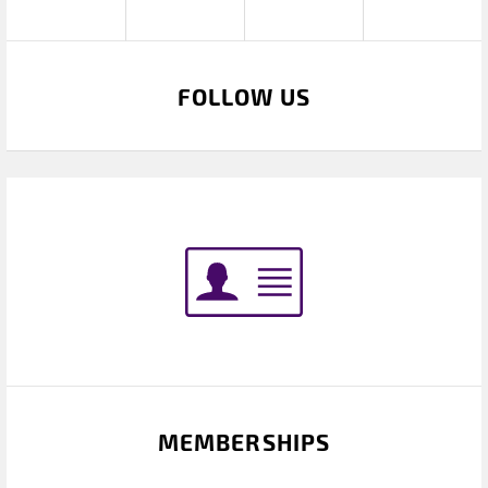
FOLLOW US
MEMBERSHIPS