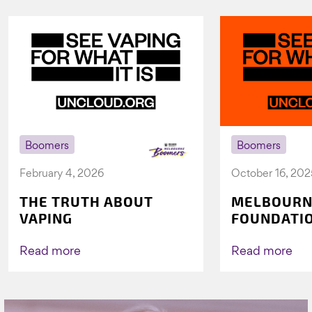
Boomers
Boomers
February 4, 2026
October 16, 202
THE TRUTH ABOUT
MELBOURN
VAPING
FOUNDATI
VICHEALTH
AGAIN TO 
Read more
Read more
VAPING