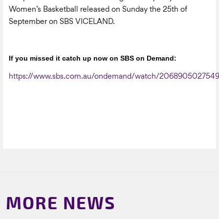
Women’s Basketball released on Sunday the 25th of
September on SBS VICELAND.
If you missed it catch up now on SBS on Demand:
https://www.sbs.com.au/ondemand/watch/206890502754
MORE NEWS