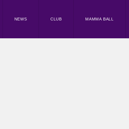
NEWS
CLUB
MAMMA BALL