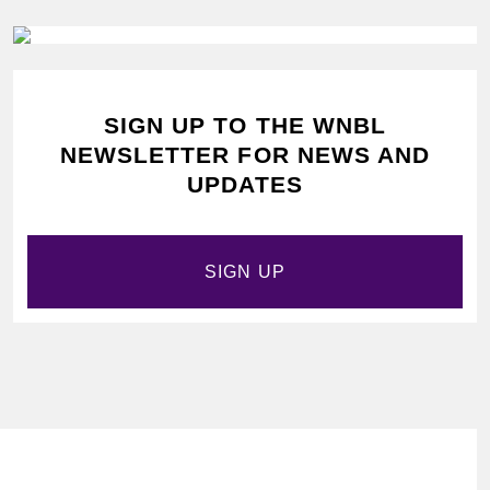
SIGN UP TO THE WNBL
NEWSLETTER FOR NEWS AND
UPDATES
SIGN UP