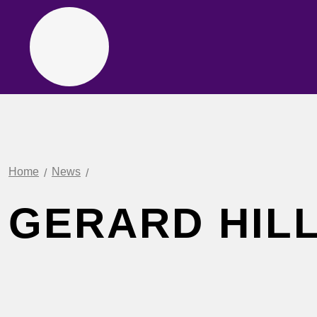
Home
News
GERARD HILL