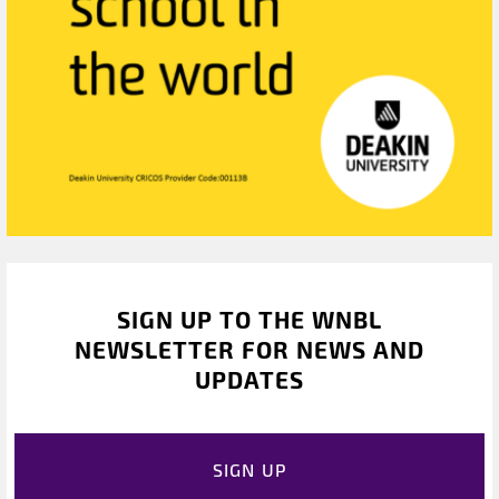
SIGN UP TO THE WNBL
NEWSLETTER FOR NEWS AND
UPDATES
SIGN UP