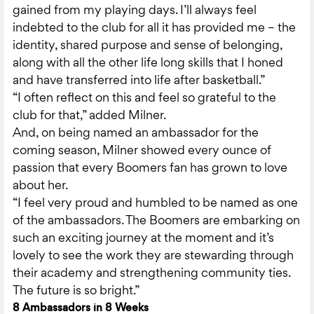
gained from my playing days. I’ll always feel
indebted to the club for all it has provided me – the
identity, shared purpose and sense of belonging,
along with all the other life long skills that I honed
and have transferred into life after basketball.”
“I often reflect on this and feel so grateful to the
club for that,” added Milner.
And, on being named an ambassador for the
coming season, Milner showed every ounce of
passion that every Boomers fan has grown to love
about her.
“I feel very proud and humbled to be named as one
of the ambassadors. The Boomers are embarking on
such an exciting journey at the moment and it’s
lovely to see the work they are stewarding through
their academy and strengthening community ties.
The future is so bright.”
8 Ambassadors in 8 Weeks