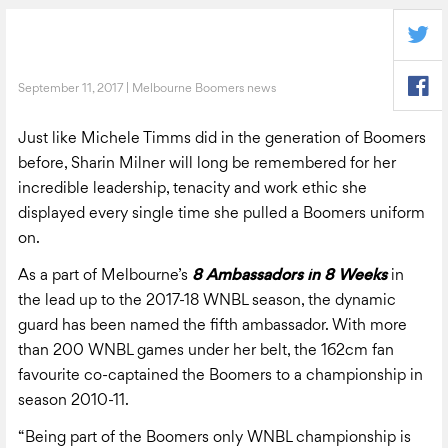
September 11, 2017 | Melbourne Boomers news
Just like Michele Timms did in the generation of Boomers
before, Sharin Milner will long be remembered for her
incredible leadership, tenacity and work ethic she
displayed every single time she pulled a Boomers uniform
on.
As a part of Melbourne’s
8 Ambassadors in 8 Weeks
in
the lead up to the 2017-18 WNBL season, the dynamic
guard has been named the fifth ambassador. With more
than 200 WNBL games under her belt, the 162cm fan
favourite co-captained the Boomers to a championship in
season 2010-11.
“Being part of the Boomers only WNBL championship is