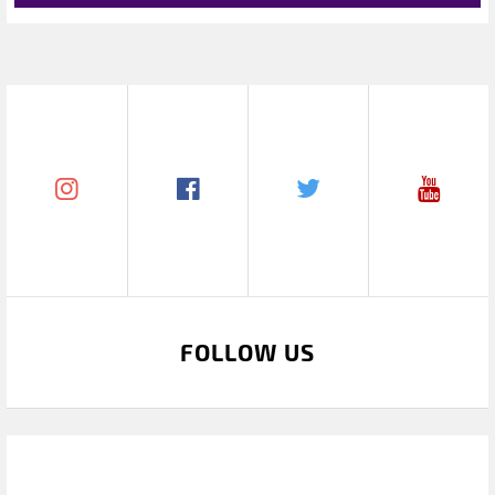
FOLLOW US