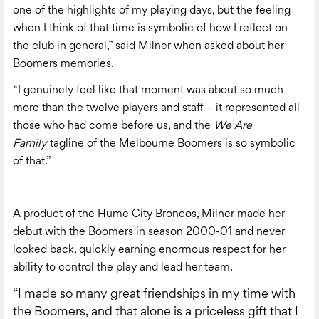
one of the highlights of my playing days, but the feeling
when I think of that time is symbolic of how I reflect on
the club in general,” said Milner when asked about her
Boomers memories.
“I genuinely feel like that moment was about so much
more than the twelve players and staff – it represented all
those who had come before us, and the
We Are
Family
tagline of the Melbourne Boomers is so symbolic
of that.”
A product of the Hume City Broncos, Milner made her
debut with the Boomers in season 2000-01 and never
looked back, quickly earning enormous respect for her
ability to control the play and lead her team.
“I made so many great friendships in my time with
the Boomers, and that alone is a priceless gift that I