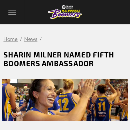
Home
News
SHARIN MILNER NAMED FIFTH
BOOMERS AMBASSADOR