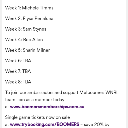
Week 1: Michele Timms
Week 2: Elyse Penaluna
Week 3: Sam Stynes
Week 4: Bec Allen
Week 5: Sharin Milner
Week 6: TBA
Week 7: TBA
Week 8: TBA
To join our ambassadors and support Melbourne’s WNBL
team, join as a member today
at
www.boomersmemberships.com.au
Single game tickets now on sale
at
www.trybooking.com/BOOMERS
– save 20% by