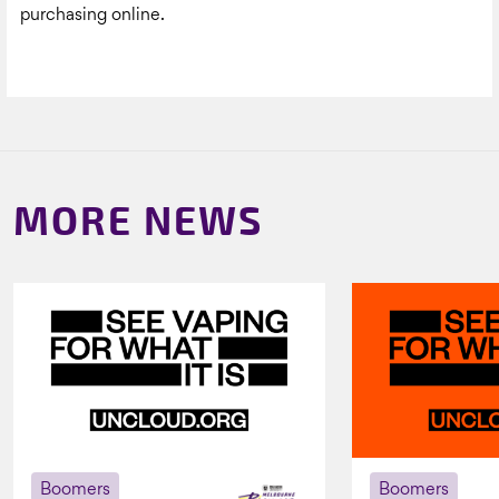
purchasing online.
MORE NEWS
Boomers
Boomers