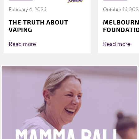
February 4, 2026
October 16, 202
THE TRUTH ABOUT
MELBOURN
VAPING
FOUNDATI
VICHEALTH
AGAIN TO 
Read more
Read more
VAPING