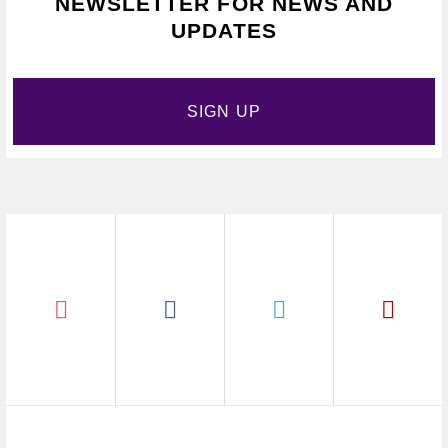
NEWSLETTER FOR NEWS AND
UPDATES
SIGN UP