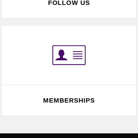
FOLLOW US
MEMBERSHIPS