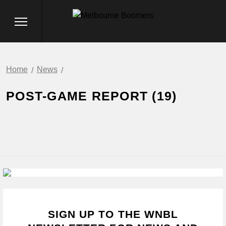
Home
News
POST-GAME REPORT (19)
SIGN UP TO THE WNBL