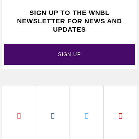
SIGN UP TO THE WNBL
NEWSLETTER FOR NEWS AND
UPDATES
SIGN UP