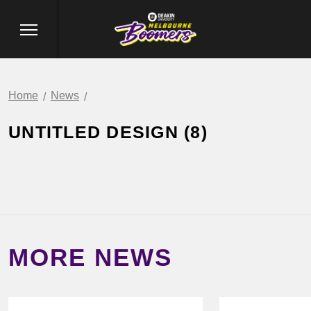
Home
News
UNTITLED DESIGN (8)
MORE NEWS