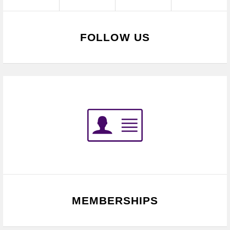
FOLLOW US
MEMBERSHIPS