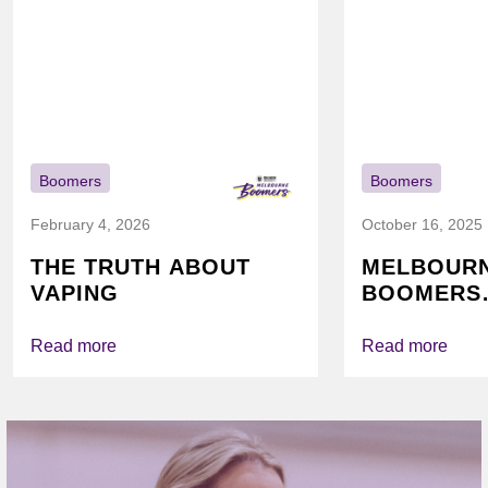
Boomers
Boomers
February 4, 2026
October 16, 2025
THE TRUTH ABOUT
MELBOUR
VAPING
BOOMERS
FOUNDATI
VICHEALTH
Read more
Read more
AGAIN TO
VAPING