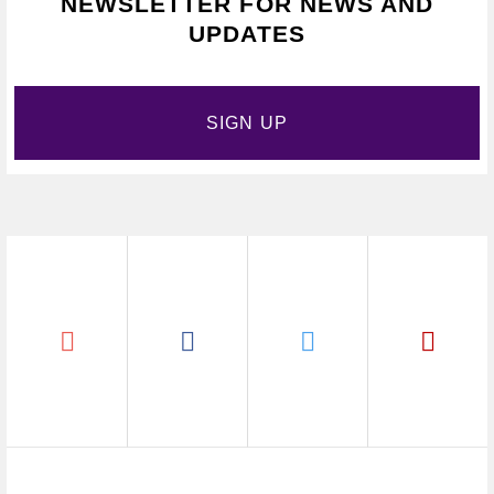
NEWSLETTER FOR NEWS AND
UPDATES
SIGN UP