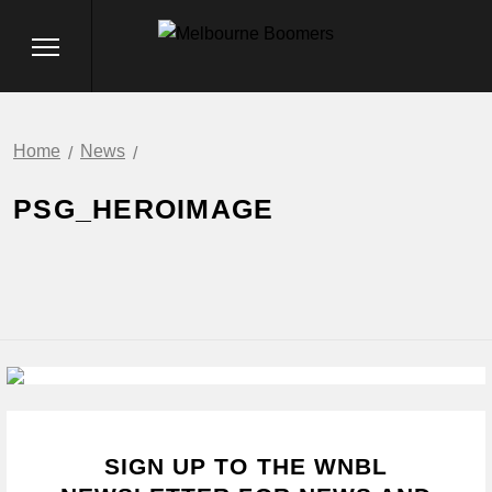
Home
News
PSG_HEROIMAGE
SIGN UP TO THE WNBL