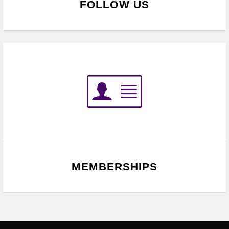
FOLLOW US
MEMBERSHIPS