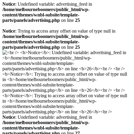
Notice
: Undefined variable: advertising_feed in
/home/melbourneboomers/public_html/wp-
content/themes/wnbl-subsite/template-
parts/panels/advertising.php
on line
25
Notice
: Trying to access array offset on value of type null in
/home/melbourneboomers/public_html/wp-
content/themes/wnbl-subsite/template-
parts/panels/advertising.php
on line
25
Notice
: Undefined variable: advertising_feed in
/home/melbourneboomers/public_html/wp-
content/themes/wnbl-subsite/template-
parts/panels/advertising.php
on line
27