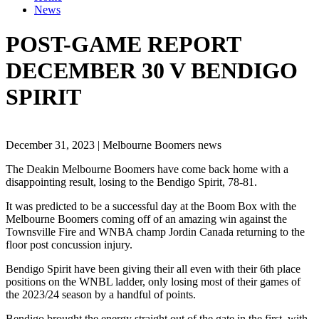
News
POST-GAME REPORT
DECEMBER 30 V BENDIGO
SPIRIT
December 31, 2023 | Melbourne Boomers news
The Deakin Melbourne Boomers have come back home with a
disappointing result, losing to the Bendigo Spirit, 78-81.
It was predicted to be a successful day at the Boom Box with the
Melbourne Boomers coming off of an amazing win against the
Townsville Fire and WNBA champ Jordin Canada returning to the
floor post concussion injury.
Bendigo Spirit have been giving their all even with their 6th place
positions on the WNBL ladder, only losing most of their games of
the 2023/24 season by a handful of points.
Bendigo brought the energy straight out of the gate in the first, with