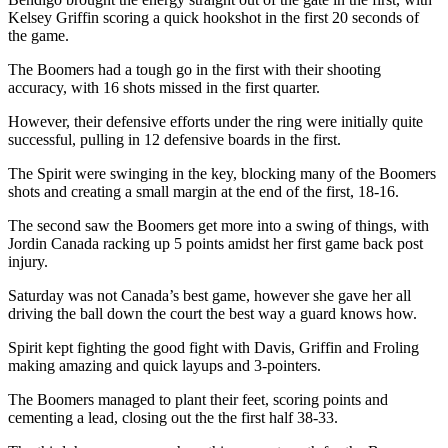
Kelsey Griffin scoring a quick hookshot in the first 20 seconds of
the game.
The Boomers had a tough go in the first with their shooting
accuracy, with 16 shots missed in the first quarter.
However, their defensive efforts under the ring were initially quite
successful, pulling in 12 defensive boards in the first.
The Spirit were swinging in the key, blocking many of the Boomers
shots and creating a small margin at the end of the first, 18-16.
The second saw the Boomers get more into a swing of things, with
Jordin Canada racking up 5 points amidst her first game back post
injury.
Saturday was not Canada’s best game, however she gave her all
driving the ball down the court the best way a guard knows how.
Spirit kept fighting the good fight with Davis, Griffin and Froling
making amazing and quick layups and 3-pointers.
The Boomers managed to plant their feet, scoring points and
cementing a lead, closing out the the first half 38-33.