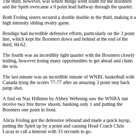
The third, however, was where things went south for the Boomers
and the Spirit overcame a 9 point lead halfway through the quarter.
Both Froling sisters secured a double double in the third, making it a
high intensity sibling rivalry game.
Bendigo had incredible defensive efforts, particularly on the 3 point
line, which kept the Boomers down and behind at the end of the
third, 60-62.
The fourth was an incredibly tight quarter with the Boomers closely
trailing, however losing many opportunities to get ahead and claim
the win.
The last minute was an incredible minute of WNBL basketball with
Canada tying the scores 77-77 after an amazing 3 point step back
jump shot.
A foul on Naz Hillmon by Abbey Wehrung saw the WNBA star
receive two free throw shoots, banking only 1 and putting the
Boomers one point in front.
Alicia Froling got the defensive rebound and made a quick layup,
putting the Spirit up by a point and causing Head Coach Chris
Lucas to call a timeout with 33 seconds to go.