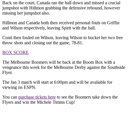
Back on the court, Canada ran the ball down and missed a crucial
jumpshot with Hillmon grabbing the defensive rebound, however
missing her jumpshot also.
Hillmon and Canada both then received personal fouls on Griffin
and Wilson respectively, leaving Spirit with the ball.
Conti then fouled on Wilson, leaving Wilson to bucket her two free
throw shots and closing out the game, 78-81.
BOX SCORE
The Melbourne Boomers will be back at the Boom Box with a
vengeance this week for the Melbourne Derby against the Southside
Flyer.
The Jan 3 match will start at 6:00pm and will be avaliable for
viewing on ESPN.
You can
purchase tickets here
to see the Boomers take down the
Flyers and win the Michele Timms Cup!