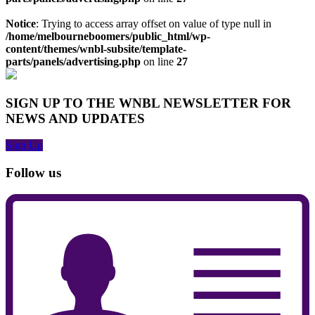
Notice
: Trying to access array offset on value of type null in
/home/melbourneboomers/public_html/wp-
content/themes/wnbl-subsite/template-
parts/panels/advertising.php
on line
27
SIGN UP TO THE WNBL NEWSLETTER FOR
NEWS AND UPDATES
Sign Up
Follow us