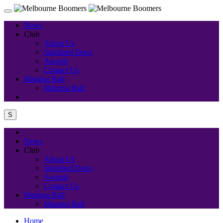
News
Club
About Us
Sidelined Doco
Awards
Contact Us
Mamma Ball
Mamma Ball
S
News
Club
About Us
Sidelined Doco
Awards
Contact Us
Mamma Ball
Mamma Ball
Home