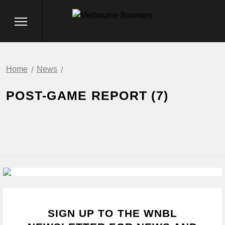
Home
News
POST-GAME REPORT (7)
SIGN UP TO THE WNBL