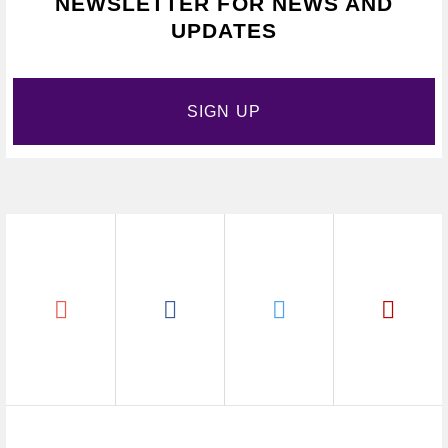
NEWSLETTER FOR NEWS AND
UPDATES
SIGN UP