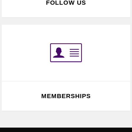
FOLLOW US
MEMBERSHIPS