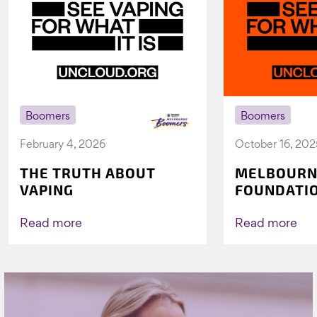
Boomers
Boomers
February 4, 2026
October 16, 202
THE TRUTH ABOUT
MELBOURN
VAPING
FOUNDATI
VICHEALTH
AGAIN TO 
Read more
Read more
VAPING