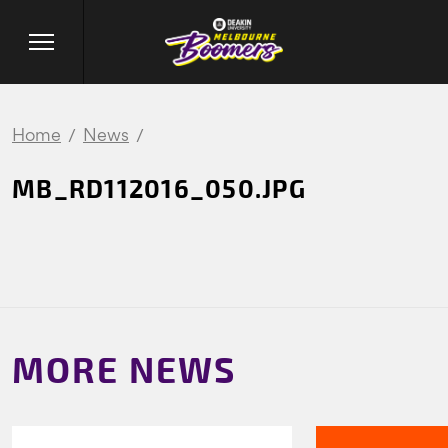
Home
News
MB_RD112016_050.JPG
MORE NEWS