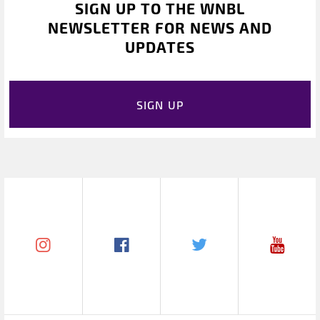
SIGN UP TO THE WNBL
NEWSLETTER FOR NEWS AND
UPDATES
SIGN UP