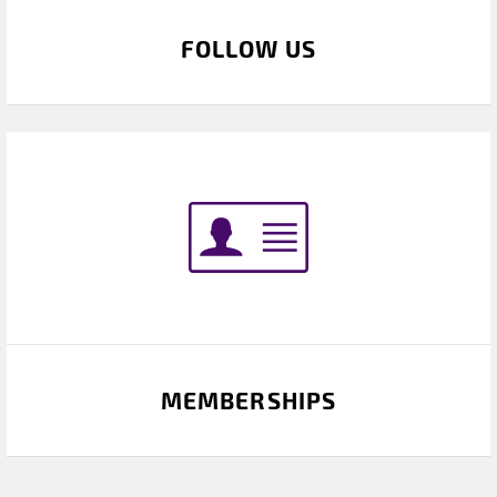
FOLLOW US
MEMBERSHIPS