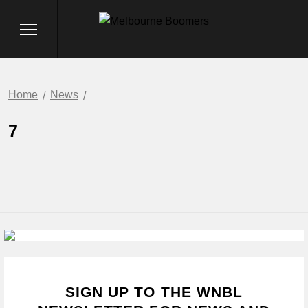
Home
News
7
SIGN UP TO THE WNBL