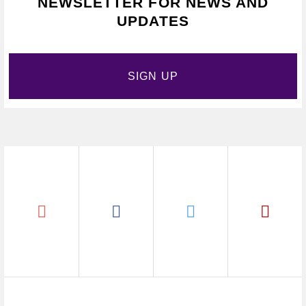
NEWSLETTER FOR NEWS AND
UPDATES
SIGN UP