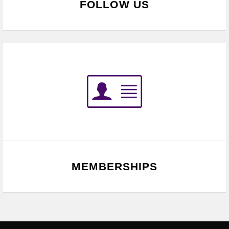
FOLLOW US
MEMBERSHIPS