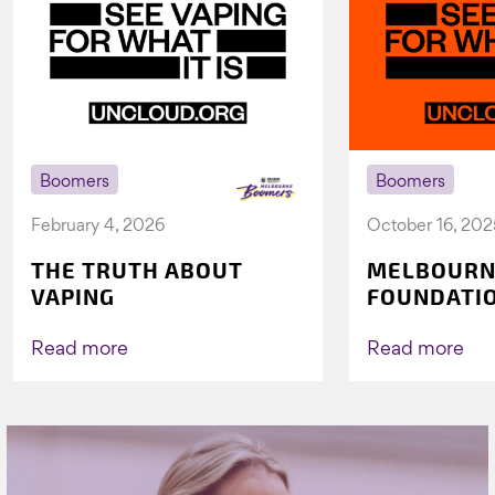
Boomers
Boomers
February 4, 2026
October 16, 202
THE TRUTH ABOUT
MELBOURN
VAPING
FOUNDATI
VICHEALTH
AGAIN TO 
Read more
Read more
VAPING