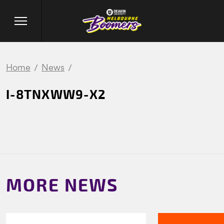
Home
News
I-8TNXWW9-X2
MORE NEWS