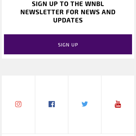
SIGN UP TO THE WNBL
NEWSLETTER FOR NEWS AND
UPDATES
SIGN UP