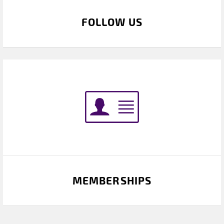
FOLLOW US
MEMBERSHIPS