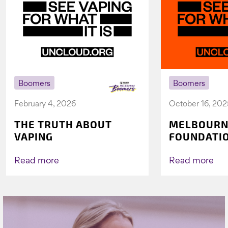
Boomers
Boomers
February 4, 2026
October 16, 202
THE TRUTH ABOUT
MELBOURN
VAPING
FOUNDATI
VICHEALTH
AGAIN TO 
Read more
Read more
VAPING