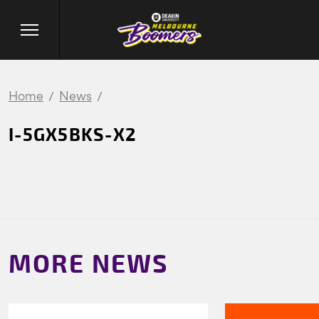
Home
News
I-5GX5BKS-X2
MORE NEWS