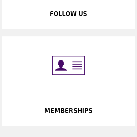
FOLLOW US
MEMBERSHIPS