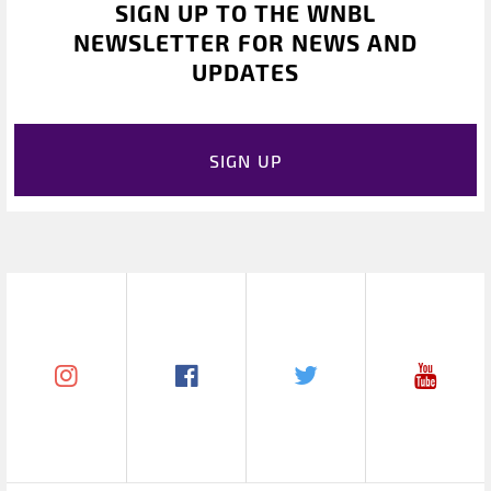
SIGN UP TO THE WNBL
NEWSLETTER FOR NEWS AND
UPDATES
SIGN UP