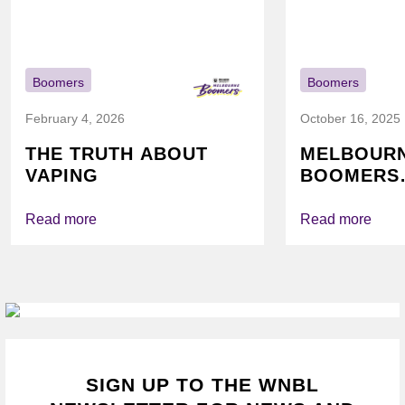
Boomers
Boomers
February 4, 2026
October 16, 2025
THE TRUTH ABOUT
MELBOUR
VAPING
BOOMERS
FOUNDATI
VICHEALTH
Read more
Read more
AGAIN TO
VAPING
SIGN UP TO THE WNBL