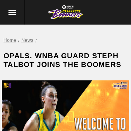
Home
News
OPALS, WNBA GUARD STEPH
TALBOT JOINS THE BOOMERS