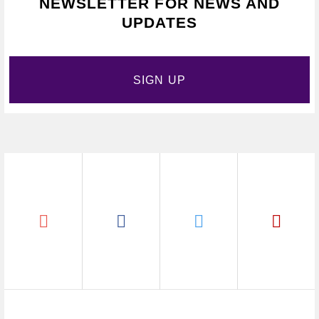
NEWSLETTER FOR NEWS AND
UPDATES
SIGN UP