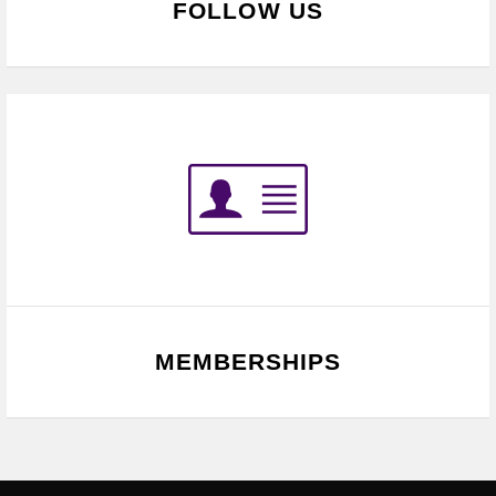
FOLLOW US
MEMBERSHIPS