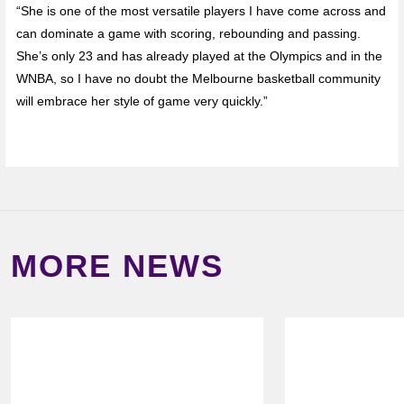
“She is one of the most versatile players I have come across and
can dominate a game with scoring, rebounding and passing.
She’s only 23 and has already played at the Olympics and in the
WNBA, so I have no doubt the Melbourne basketball community
will embrace her style of game very quickly.”
MORE NEWS