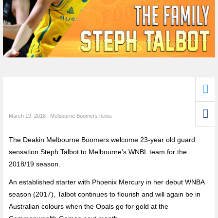
March 19, 2018 | Melbourne Boomers news
The Deakin Melbourne Boomers welcome 23-year old guard
sensation Steph Talbot to Melbourne’s WNBL team for the
2018/19 season.
An established starter with Phoenix Mercury in her debut WNBA
season (2017), Talbot continues to flourish and will again be in
Australian colours when the Opals go for gold at the