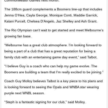
Commonwealth Games next month.
The 188cm guard complements a Boomers line-up that includes
Jenna O’Hea, Cayla George, Monique Conti, Maddie Garrick,
Kalani Purcell, Chelsea D’Angelo, Jaz Shelley and Ash Grant.
The Rio Olympian can’t wait to get started and meet Melbourne’s
growing fan base.
“Melbourne has a great club atmosphere. I’m looking forward to
being a part of a club that has a great reputation for being a
family club with an entertaining game day event,” said Talbot.
“I believe Guy is a coach who can help my game evolve. The
Boomers are building a team that I’m really excited to be joining.”
Coach Guy Molloy believes Talbot is a key piece to his plans and
is looking forward to seeing the Opals and WNBA star wearing
purple next WNBL season.
“Steph is a fantastic signing for our club,” said Molloy.