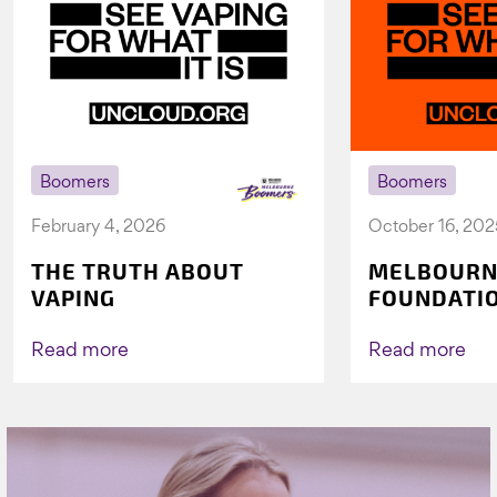
Boomers
Boomers
February 4, 2026
October 16, 202
THE TRUTH ABOUT
MELBOURN
VAPING
FOUNDATI
VICHEALTH
AGAIN TO 
Read more
Read more
VAPING