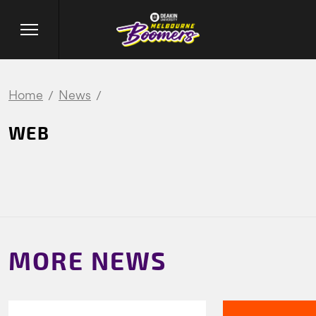
Home
News
WEB
MORE NEWS