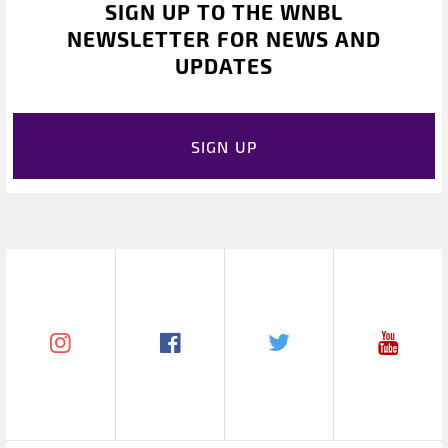
SIGN UP TO THE WNBL
NEWSLETTER FOR NEWS AND
UPDATES
SIGN UP