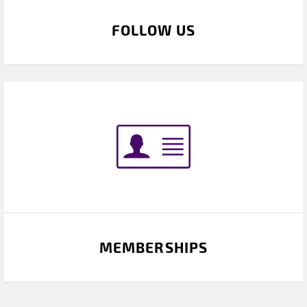
FOLLOW US
MEMBERSHIPS