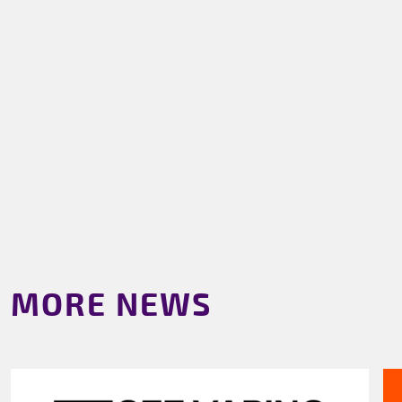
MORE NEWS