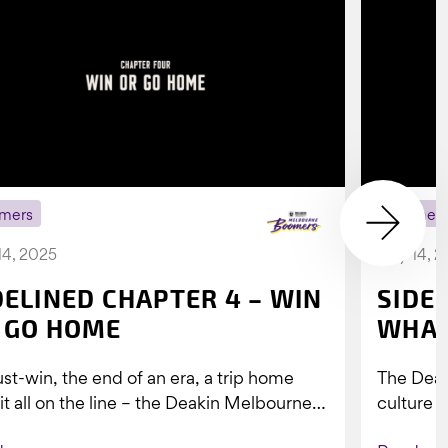
mers
Boomer
14, 2025
July 14, 
DELINED CHAPTER 4 – WIN
SIDE
 GO HOME
WHAT
st-win, the end of an era, a trip home
The Dea
 it all on the line – the Deakin Melbourne
culture a
ers...
people w