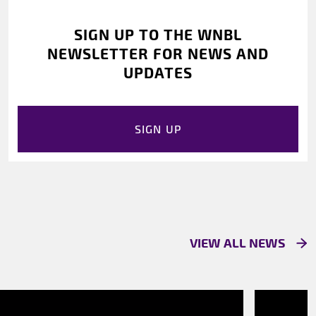
SIGN UP TO THE WNBL
NEWSLETTER FOR NEWS AND
UPDATES
SIGN UP
VIEW ALL NEWS