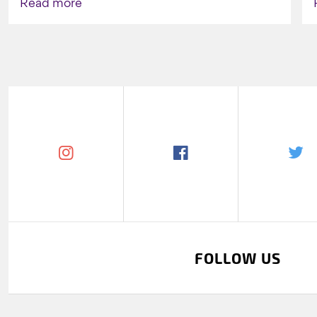
Read more
FOLLOW US