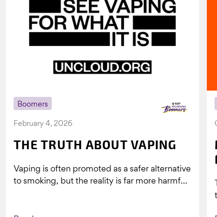
Boomers
February 4, 2026
THE TRUTH ABOUT VAPING
Vaping is often promoted as a safer alternative
to smoking, but the reality is far more harmful.
What might look...