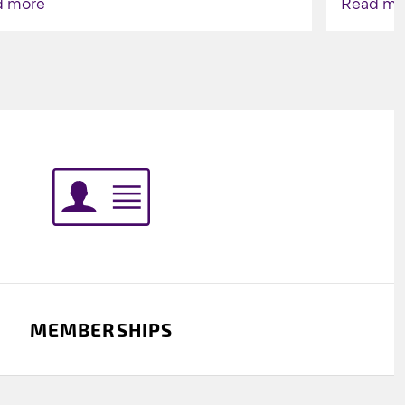
d more
Read mo
Indigenou
MEMBERSHIPS