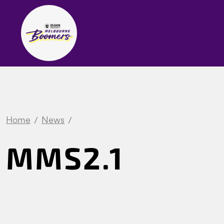
Home
News
MMS2.1