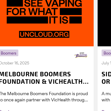
Boomers
Boo
October 16, 2025
July 
MELBOURNE BOOMERS
SI
FOUNDATION & VICHEALTH
OR
UNITE AGAIN TO TACKLE
The Melbourne Boomers Foundation is proud
A mu
VAPING
to once again partner with VicHealth through
with
Collective Impact 2.0, continuing our work to
Boom