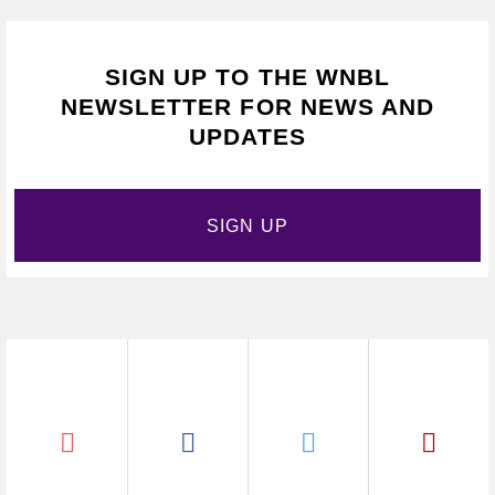
SIGN UP TO THE WNBL
NEWSLETTER FOR NEWS AND
UPDATES
SIGN UP