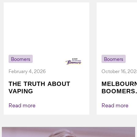
Boomers
Boomers
February 4, 2026
October 16, 202
THE TRUTH ABOUT
MELBOUR
VAPING
BOOMERS
FOUNDATI
VICHEALTH
Read more
Read more
AGAIN TO
VAPING