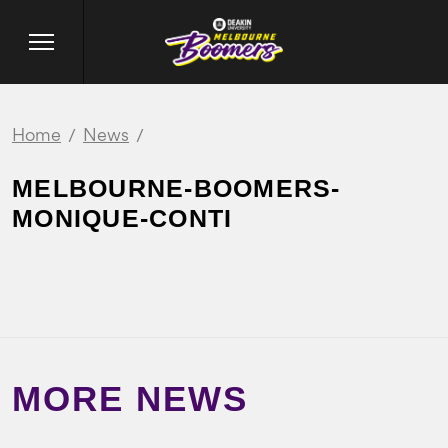
Home
News
MELBOURNE-BOOMERS-
MONIQUE-CONTI
MORE NEWS