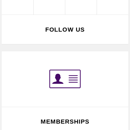
FOLLOW US
MEMBERSHIPS