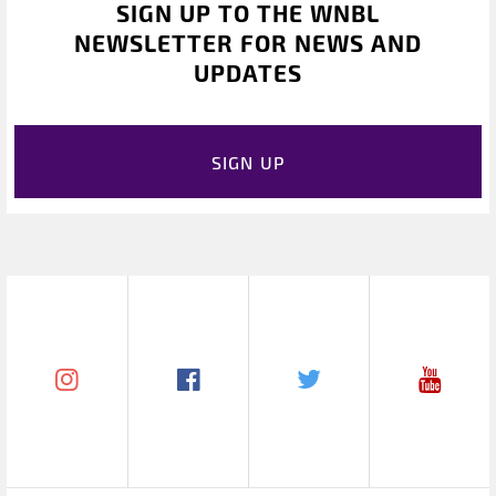
SIGN UP TO THE WNBL
NEWSLETTER FOR NEWS AND
UPDATES
SIGN UP