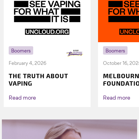
Boomers
Boomers
February 4, 2026
October 16, 202
THE TRUTH ABOUT
MELBOURN
VAPING
FOUNDATI
VICHEALTH
AGAIN TO 
Read more
Read more
VAPING