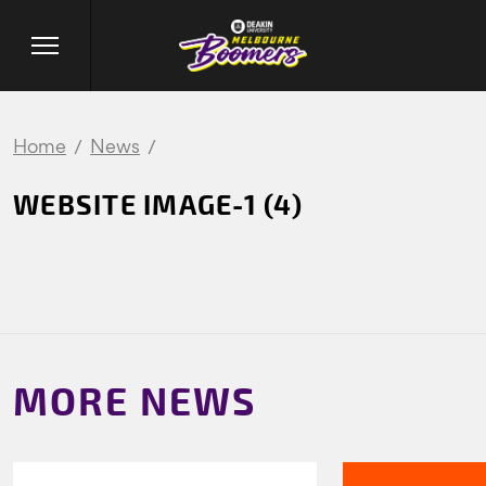
Home
News
WEBSITE IMAGE-1 (4)
MORE NEWS