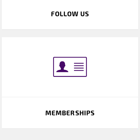
FOLLOW US
MEMBERSHIPS