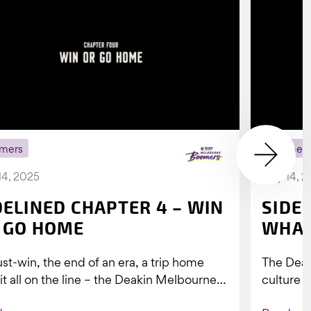
mers
Boomer
14, 2025
July 14, 
DELINED CHAPTER 4 – WIN
SIDE
 GO HOME
WHAT
st-win, the end of an era, a trip home
The Dea
 it all on the line – the Deakin Melbourne
culture a
ers...
people w