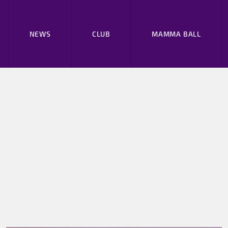
NEWS
CLUB
MAMMA BALL