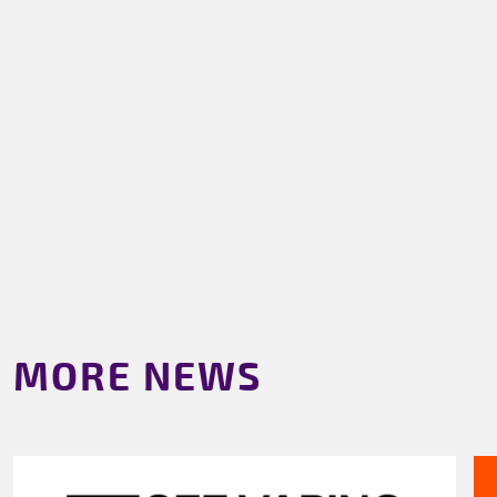
MORE NEWS