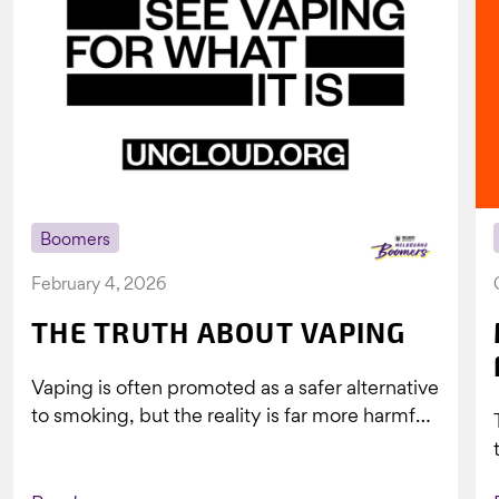
Boomers
February 4, 2026
THE TRUTH ABOUT VAPING
Vaping is often promoted as a safer alternative
to smoking, but the reality is far more harmful.
What might look...