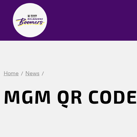
Home
News
MGM QR COD