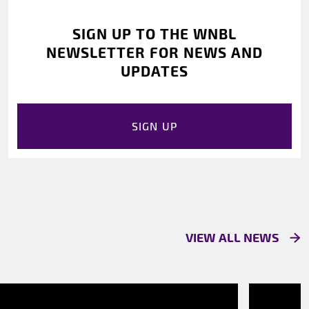
SIGN UP TO THE WNBL
NEWSLETTER FOR NEWS AND
UPDATES
SIGN UP
VIEW ALL NEWS