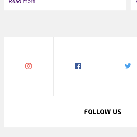
Read more
FOLLOW US