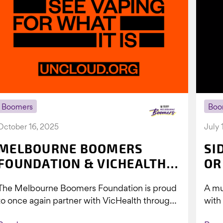
Boomers
Boo
October 16, 2025
July 
MELBOURNE BOOMERS
SI
FOUNDATION & VICHEALTH
OR
UNITE AGAIN TO TACKLE
The Melbourne Boomers Foundation is proud
A mu
VAPING
to once again partner with VicHealth through
with
Collective Impact 2.0, continuing our work to
Boom