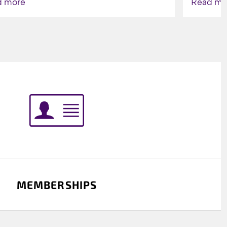
d more
Read mo
Indigenou
MEMBERSHIPS