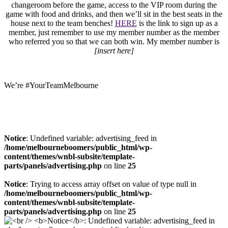
changeroom before the game, access to the VIP room during the
game with food and drinks, and then we’ll sit in the best seats in the
house next to the team benches!
HERE
is the link to sign up as a
member, just remember to use my member number as the member
who referred you so that we can both win. My member number is
[insert here]
We’re #YourTeamMelbourne
Notice
: Undefined variable: advertising_feed in
/home/melbourneboomers/public_html/wp-
content/themes/wnbl-subsite/template-
parts/panels/advertising.php
on line
25
Notice
: Trying to access array offset on value of type null in
/home/melbourneboomers/public_html/wp-
content/themes/wnbl-subsite/template-
parts/panels/advertising.php
on line
25