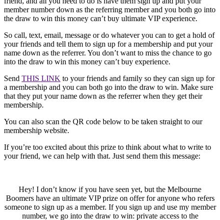
friend, and all you need to do is have them sign up and put your
member number down as the referring member and you both go into
the draw to win this money can’t buy ultimate VIP experience.
So call, text, email, message or do whatever you can to get a hold of
your friends and tell them to sign up for a membership and put your
name down as the referrer. You don’t want to miss the chance to go
into the draw to win this money can’t buy experience.
Send
THIS LINK
to your friends and family so they can sign up for
a membership and you can both go into the draw to win. Make sure
that they put your name down as the referrer when they get their
membership.
You can also scan the QR code below to be taken straight to our
membership website.
If you’re too excited about this prize to think about what to write to
your friend, we can help with that. Just send them this message:
Hey! I don’t know if you have seen yet, but the Melbourne
Boomers have an ultimate VIP prize on offer for anyone who refers
someone to sign up as a member. If you sign up and use my member
number, we go into the draw to win: private access to the