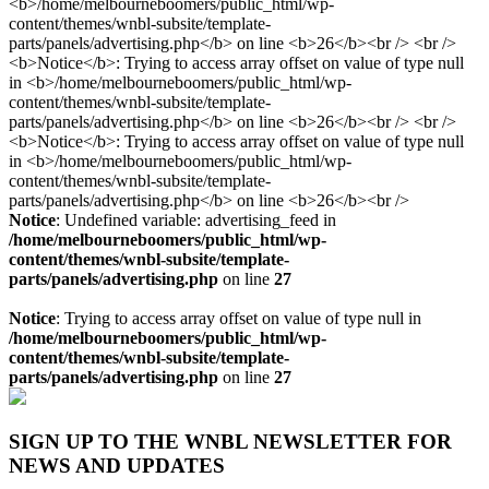
Notice
: Undefined variable: advertising_feed in
/home/melbourneboomers/public_html/wp-
content/themes/wnbl-subsite/template-
parts/panels/advertising.php
on line
27
Notice
: Trying to access array offset on value of type null in
/home/melbourneboomers/public_html/wp-
content/themes/wnbl-subsite/template-
parts/panels/advertising.php
on line
27
SIGN UP TO THE WNBL NEWSLETTER FOR
NEWS AND UPDATES