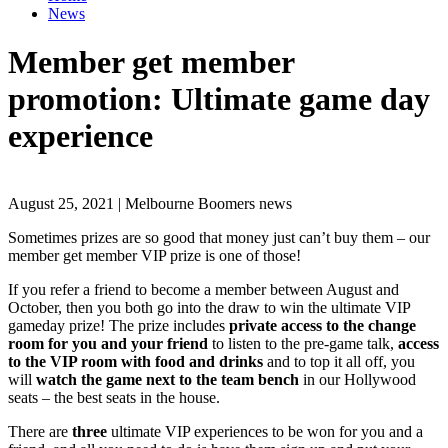
News
Member get member
promotion: Ultimate game day
experience
August 25, 2021 | Melbourne Boomers news
Sometimes prizes are so good that money just can’t buy them – our
member get member VIP prize is one of those!
If you refer a friend to become a member between August and
October, then you both go into the draw to win the ultimate VIP
gameday prize! The prize includes
private access to the change
room for you and your friend
to listen to the pre-game talk,
access
to the VIP room with food and drinks
and to top it all off, you
will
watch the game next to the team bench
in our Hollywood
seats – the best seats in the house.
There are
three
ultimate VIP experiences to be won for you and a