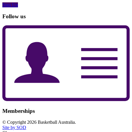
Sign Up
Follow us
Memberships
© Copyright 2026 Basketball Australia.
Site by SOD