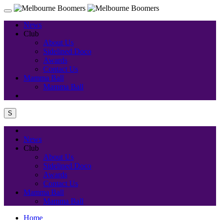
News
Club
About Us
Sidelined Doco
Awards
Contact Us
Mamma Ball
Mamma Ball
S
News
Club
About Us
Sidelined Doco
Awards
Contact Us
Mamma Ball
Mamma Ball
Home