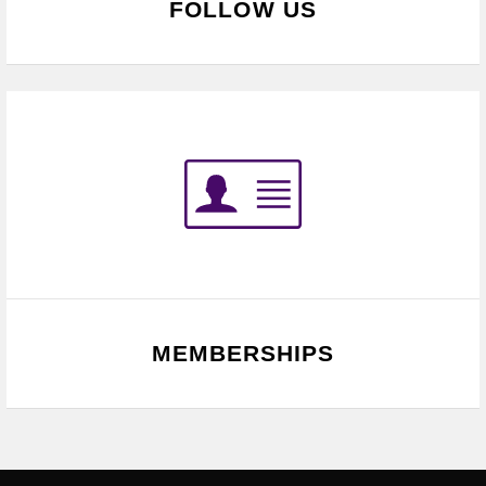
FOLLOW US
MEMBERSHIPS