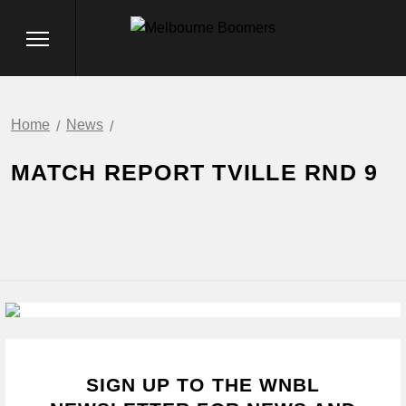
Home
News
MATCH REPORT TVILLE RND 9
SIGN UP TO THE WNBL