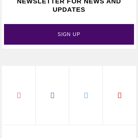
NEWSLETTER FOR NEWS AND
UPDATES
SIGN UP