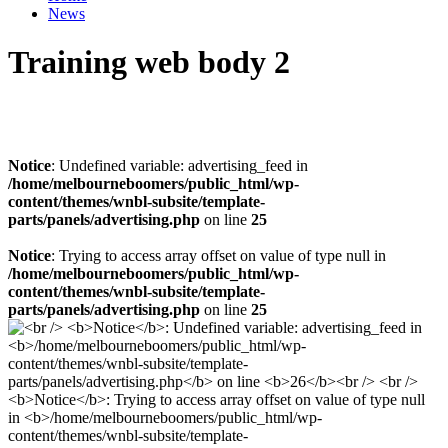
News
Training web body 2
Notice
: Undefined variable: advertising_feed in
/home/melbourneboomers/public_html/wp-
content/themes/wnbl-subsite/template-
parts/panels/advertising.php
on line
25
Notice
: Trying to access array offset on value of type null in
/home/melbourneboomers/public_html/wp-
content/themes/wnbl-subsite/template-
parts/panels/advertising.php
on line
25