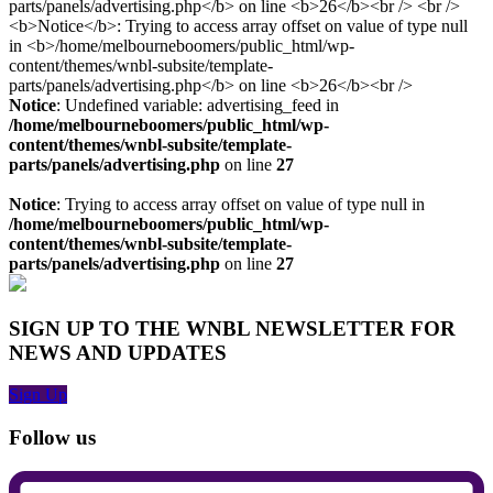
Notice
: Undefined variable: advertising_feed in
/home/melbourneboomers/public_html/wp-
content/themes/wnbl-subsite/template-
parts/panels/advertising.php
on line
27
Notice
: Trying to access array offset on value of type null in
/home/melbourneboomers/public_html/wp-
content/themes/wnbl-subsite/template-
parts/panels/advertising.php
on line
27
SIGN UP TO THE WNBL NEWSLETTER FOR
NEWS AND UPDATES
Sign Up
Follow us