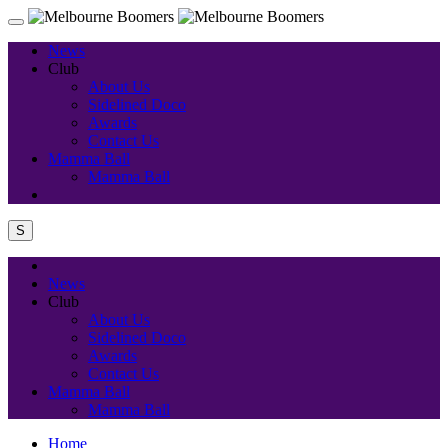
News
Club
About Us
Sidelined Doco
Awards
Contact Us
Mamma Ball
Mamma Ball
S
News
Club
About Us
Sidelined Doco
Awards
Contact Us
Mamma Ball
Mamma Ball
Home