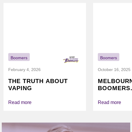
Boomers
Boomers
February 4, 2026
October 16, 2025
THE TRUTH ABOUT
MELBOUR
VAPING
BOOMERS
FOUNDATI
VICHEALTH
Read more
Read more
AGAIN TO
VAPING