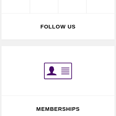
FOLLOW US
MEMBERSHIPS