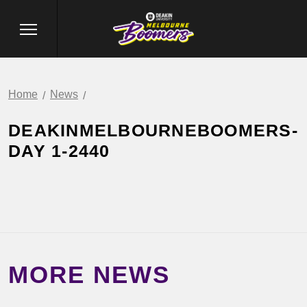
Home
News
DEAKINMELBOURNEBOOMERS-
DAY 1-2440
MORE NEWS