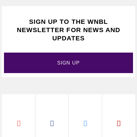
SIGN UP TO THE WNBL
NEWSLETTER FOR NEWS AND
UPDATES
SIGN UP