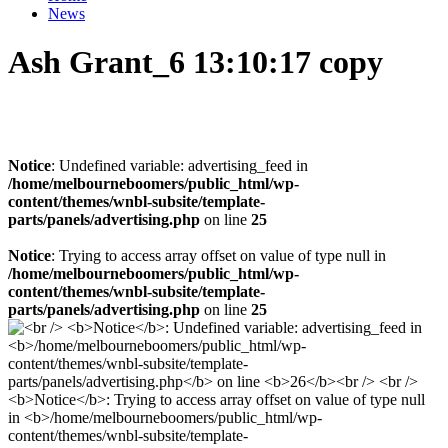
News
Ash Grant_6 13:10:17 copy
Notice
: Undefined variable: advertising_feed in
/home/melbourneboomers/public_html/wp-
content/themes/wnbl-subsite/template-
parts/panels/advertising.php
on line
25
Notice
: Trying to access array offset on value of type null in
/home/melbourneboomers/public_html/wp-
content/themes/wnbl-subsite/template-
parts/panels/advertising.php
on line
25