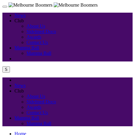
News
Club
About Us
Sidelined Doco
Awards
Contact Us
Mamma Ball
Mamma Ball
S
News
Club
About Us
Sidelined Doco
Awards
Contact Us
Mamma Ball
Mamma Ball
Home