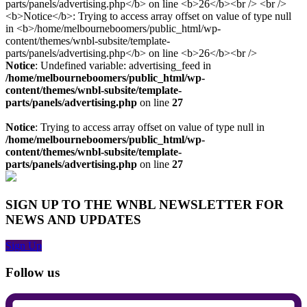
Notice
: Undefined variable: advertising_feed in
/home/melbourneboomers/public_html/wp-
content/themes/wnbl-subsite/template-
parts/panels/advertising.php
on line
27
Notice
: Trying to access array offset on value of type null in
/home/melbourneboomers/public_html/wp-
content/themes/wnbl-subsite/template-
parts/panels/advertising.php
on line
27
SIGN UP TO THE WNBL NEWSLETTER FOR
NEWS AND UPDATES
Sign Up
Follow us