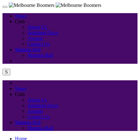
News
Club
About Us
Sidelined Doco
Awards
Contact Us
Mamma Ball
Mamma Ball
S
News
Club
About Us
Sidelined Doco
Awards
Contact Us
Mamma Ball
Mamma Ball
Home