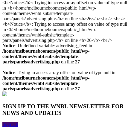
Notice
: Undefined variable: advertising_feed in
/home/melbourneboomers/public_html/wp-
content/themes/wnbl-subsite/template-
parts/panels/advertising.php
on line
27
Notice
: Trying to access array offset on value of type null in
/home/melbourneboomers/public_html/wp-
content/themes/wnbl-subsite/template-
parts/panels/advertising.php
on line
27
SIGN UP TO THE WNBL NEWSLETTER FOR
NEWS AND UPDATES
Sign Up