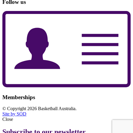
Follow us
Memberships
© Copyright 2026 Basketball Australia.
Site by SOD
Close
Subscribe to our newsletter