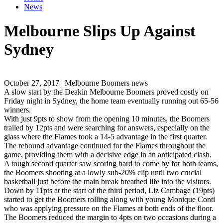
News
Melbourne Slips Up Against
Sydney
October 27, 2017 | Melbourne Boomers news
A slow start by the Deakin Melbourne Boomers proved costly on
Friday night in Sydney, the home team eventually running out 65-56
winners.
With just 9pts to show from the opening 10 minutes, the Boomers
trailed by 12pts and were searching for answers, especially on the
glass where the Flames took a 14-5 advantage in the first quarter.
The rebound advantage continued for the Flames throughout the
game, providing them with a decisive edge in an anticipated clash.
A tough second quarter saw scoring hard to come by for both teams,
the Boomers shooting at a lowly sub-20% clip until two crucial
basketball just before the main break breathed life into the visitors.
Down by 11pts at the start of the third period, Liz Cambage (19pts)
started to get the Boomers rolling along with young Monique Conti
who was applying pressure on the Flames at both ends of the floor.
The Boomers reduced the margin to 4pts on two occasions during a