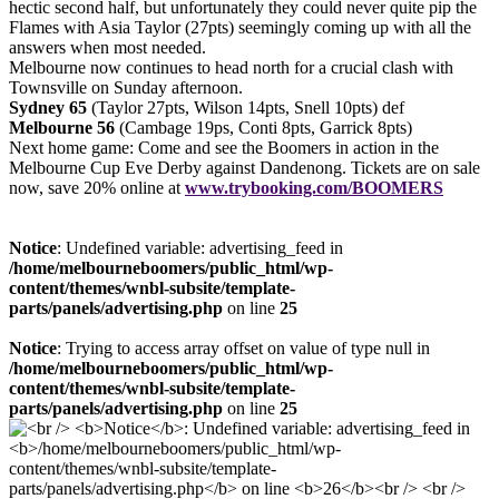
hectic second half, but unfortunately they could never quite pip the
Flames with Asia Taylor (27pts) seemingly coming up with all the
answers when most needed.
Melbourne now continues to head north for a crucial clash with
Townsville on Sunday afternoon.
Sydney 65
(Taylor 27pts, Wilson 14pts, Snell 10pts) def
Melbourne 56
(Cambage 19ps, Conti 8pts, Garrick 8pts)
Next home game: Come and see the Boomers in action in the
Melbourne Cup Eve Derby against Dandenong. Tickets are on sale
now, save 20% online at
www.trybooking.com/BOOMERS
Notice
: Undefined variable: advertising_feed in
/home/melbourneboomers/public_html/wp-
content/themes/wnbl-subsite/template-
parts/panels/advertising.php
on line
25
Notice
: Trying to access array offset on value of type null in
/home/melbourneboomers/public_html/wp-
content/themes/wnbl-subsite/template-
parts/panels/advertising.php
on line
25