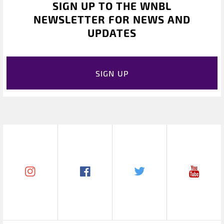
SIGN UP TO THE WNBL
NEWSLETTER FOR NEWS AND
UPDATES
SIGN UP