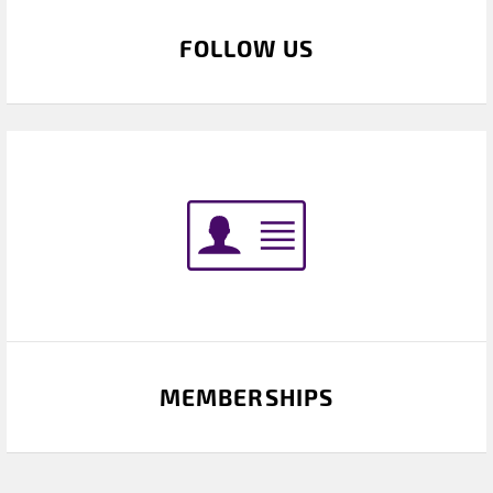
FOLLOW US
MEMBERSHIPS