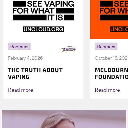
Boomers
Boomers
February 4, 2026
October 16, 202
THE TRUTH ABOUT
MELBOURN
VAPING
FOUNDATI
VICHEALTH
AGAIN TO 
Read more
Read more
VAPING