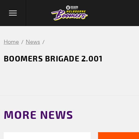
Home
News
BOOMERS BRIGADE 2.001
MORE NEWS